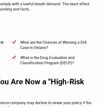
 comply with a lawful breath demand. The exact effect
wording and facts.
unk
What are the Chances of Winning a DUI
Case in Ontario?
What is the Drug Evaluation and
Classification Program (DECP)?
You Are Now a "High-Risk
urance company may decline to renew your policy if the