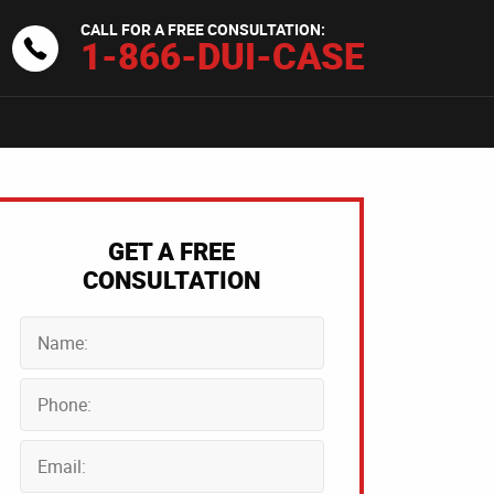
CALL FOR A FREE CONSULTATION:
1-866-DUI-CASE
GET A FREE
CONSULTATION