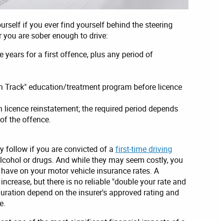
ourself if you ever find yourself behind the steering
 you are sober enough to drive:
e years for a first offence, plus any period of
n Track" education/treatment program before licence
 licence reinstatement; the required period depends
 of the offence.
follow if you are convicted of a
first-time driving
alcohol or drugs. And while they may seem costly, you
 have on your motor vehicle insurance rates. A
ncrease, but there is no reliable "double your rate and
uration depend on the insurer's approved rating and
e.