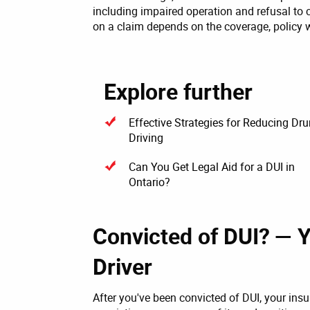
including impaired operation and refusal to
on a claim depends on the coverage, policy 
Explore further
Effective Strategies for Reducing Dr
Driving
Can You Get Legal Aid for a DUI in
Ontario?
Convicted of DUI? — 
Driver
After you've been convicted of DUI, your ins