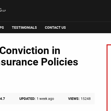
IPS
TESTIMONIALS
CONTACT US
Conviction in
nsurance Policies
4.7
UPDATED:
1 week ago
VIEWS:
15248