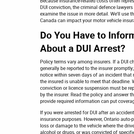
Because insurance-related costs often repres
DUI conviction, the criminal defence lawyers
examine the issue in more detail. We'll use 
Canada can impact your motor vehicle insura
Do You Have to Info
About a DUI Arrest?
Policy terms vary among insurers. If a DUI ch
generally be reported to the insurer promptly;
notice within seven days of an incident that 
the insured is unable to meet that deadline.
conviction or licence suspension must be re
by the insurer. Read the policy and answer the
provide required information can put coverage
If you were arrested for DUI after an accident
insurance purposes. However, Ontario auto-p
loss or damage to the vehicle where the driv
alcohol or drugs, or was convicted of specifi