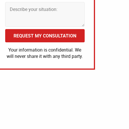
REQUEST MY CONSULTATION
Your information is confidential. We
will never share it with any third party.