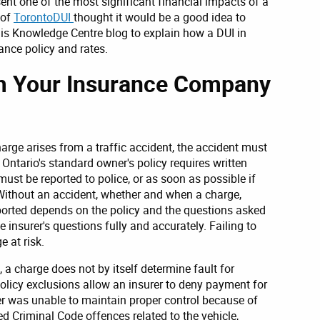
ent one of the most significant financial impacts of a
 of
TorontoDUI
thought it would be a good idea to
this Knowledge Centre blog to explain how a DUI in
nce policy and rates.
rm Your Insurance Company
arge arises from a traffic accident, the accident must
 Ontario's standard owner's policy requires written
must be reported to police, or as soon as possible if
 Without an accident, whether and when a charge,
ported depends on the policy and the questions asked
 insurer's questions fully and accurately. Failing to
 at risk.
, a charge does not by itself determine fault for
olicy exclusions allow an insurer to deny payment for
er was unable to maintain proper control because of
ed Criminal Code offences related to the vehicle,