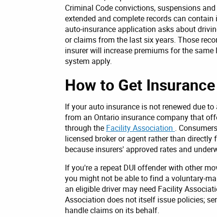
Criminal Code convictions, suspensions and r
extended and complete records can contain i
auto-insurance application asks about drivin
or claims from the last six years. Those reco
insurer will increase premiums for the same l
system apply.
How to Get Insurance 
If your auto insurance is not renewed due to
from an Ontario insurance company that offers
through the
Facility Association
. Consumers 
licensed broker or agent rather than directl
because insurers' approved rates and underwr
If you're a repeat DUI offender with other mo
you might not be able to find a voluntary-ma
an eligible driver may need Facility Associat
Association does not itself issue policies; se
handle claims on its behalf.