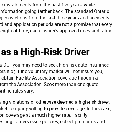
einstatements from the past five years, while
nformation going farther back. The standard Ontario
g convictions from the last three years and accidents
rd and application periods are not a promise that every
ength of time; each insurer's approved rules and rating
as a High-Risk Driver
 a DUI, you may need to seek high-risk auto insurance
 it or, if the voluntary market will not insure you,
obtain Facility Association coverage through a
y from the Association. Seek more than one quote
iting rules vary.
ving violations or otherwise deemed a high-risk driver,
rket company willing to provide coverage. In this case,
ion coverage at a much higher rate. Facility
rvicing carriers issue policies, collect premiums and