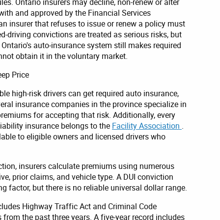
les. Ontario insurers may decline, non-renew or alter
 with and approved by the Financial Services
an insurer that refuses to issue or renew a policy must
red-driving convictions are treated as serious risks, but
r. Ontario's auto-insurance system still makes required
nnot obtain it in the voluntary market.
eep Price
ble high-risk drivers can get required auto insurance,
Several insurance companies in the province specialize in
premiums for accepting that risk. Additionally, every
liability insurance belongs to the
Facility Association
.
lable to eligible owners and licensed drivers who
ction, insurers calculate premiums using numerous
ive, prior claims, and vehicle type. A DUI conviction
factor, but there is no reliable universal dollar range.
ncludes Highway Traffic Act and Criminal Code
from the past three years. A five-year record includes