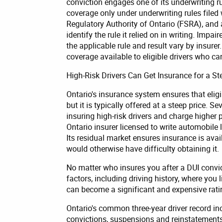
conviction engages one of its underwriting ru
coverage only under underwriting rules filed
Regulatory Authority of Ontario (FSRA), and 
identify the rule it relied on in writing. Impai
the applicable rule and result vary by insure
coverage available to eligible drivers who ca
High-Risk Drivers Can Get Insurance for a St
Ontario's insurance system ensures that eligi
but it is typically offered at a steep price. 
insuring high-risk drivers and charge higher 
Ontario insurer licensed to write automobile 
Its residual market ensures insurance is avai
would otherwise have difficulty obtaining it.
No matter who insures you after a DUI convi
factors, including driving history, where you l
can become a significant and expensive rating 
Ontario's common three-year driver record i
convictions, suspensions and reinstatements 