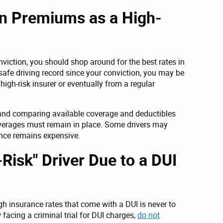
n Premiums as a High-
viction, you should shop around for the best rates in
safe driving record since your conviction, you may be
high-risk insurer or eventually from a regular
 and comparing available coverage and deductibles
verages must remain in place. Some drivers may
ance remains expensive.
Risk" Driver Due to a DUI
gh insurance rates that come with a DUI is never to
 facing a criminal trial for DUI charges,
do not