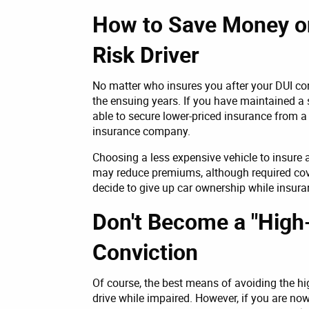
How to Save Money o
Risk Driver
No matter who insures you after your DUI con
the ensuing years. If you have maintained a 
able to secure lower-priced insurance from a 
insurance company.
Choosing a less expensive vehicle to insure
may reduce premiums, although required co
decide to give up car ownership while insur
Don't Become a "High-
Conviction
Of course, the best means of avoiding the hi
drive while impaired. However, if you are now