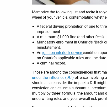
Memorize the following list and recite it to y
wheel of your vehicle, contemplating whether
A federal driving prohibition of one to thre
imprisonment.
A minimum $1,000 fine (and other fees).
Mandatory enrolment in Ontario's "Back o
reinstatement.
An
ignition interlock device
condition upon
on Ontario's applicable rules and the date
A criminal record.
Those are among the consequences that may 
under the influence (DUI)
offence involving 
should also consider the impact a DUI might
conviction can cause a substantial premium i
multiply by three" formula: the amount and d
underwriting rules and your overall risk profil