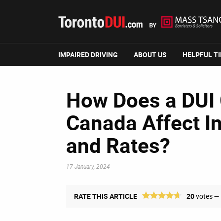
IMPAIRED DRIVING
ABOUT US
HELPFUL T
How Does a DUI 
Canada Affect I
and Rates?
17 January, 2024
RATE THIS ARTICLE
20
votes —