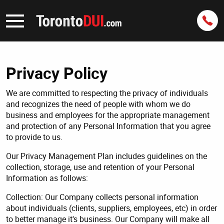
Privacy Policy
We are committed to respecting the privacy of individuals
and recognizes the need of people with whom we do
business and employees for the appropriate management
and protection of any Personal Information that you agree
to provide to us.
Our Privacy Management Plan includes guidelines on the
collection, storage, use and retention of your Personal
Information as follows:
Collection: Our Company collects personal information
about individuals (clients, suppliers, employees, etc) in order
to better manage it's business. Our Company will make all