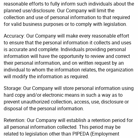
reasonable efforts to fully inform such individuals about the
planned use/disclosure. Our Company will limit the
collection and use of personal information to that required
for valid business purposes or to comply with legislation.
Accuracy: Our Company will make every reasonable effort
to ensure that the personal information it collects and uses
is accurate and complete. Individuals providing personal
information will have the opportunity to review and correct
their personal information, and on written request by an
individual to whom the information relates, the organization
will modify the information as required.
Storage: Our Company will store personal information using
hard copy and/or electronic means in such a way as to
prevent unauthorized collection, access, use, disclosure or
disposal of the personal information.
Retention: Our Company will establish a retention period for
all personal information collected. This period may be
related to legislation other than PIPEDA (Employment