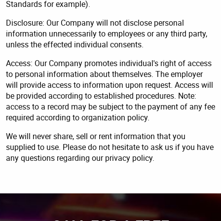
Standards for example).
Disclosure: Our Company will not disclose personal
information unnecessarily to employees or any third party,
unless the effected individual consents.
Access: Our Company promotes individual's right of access
to personal information about themselves. The employer
will provide access to information upon request. Access will
be provided according to established procedures. Note:
access to a record may be subject to the payment of any fee
required according to organization policy.
We will never share, sell or rent information that you
supplied to use. Please do not hesitate to ask us if you have
any questions regarding our privacy policy.