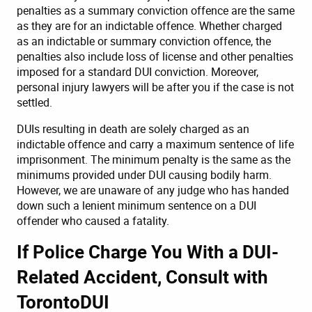
penalties as a summary conviction offence are the same
as they are for an indictable offence. Whether charged
as an indictable or summary conviction offence, the
penalties also include loss of license and other penalties
imposed for a standard DUI conviction. Moreover,
personal injury lawyers
will be after you if the case is not
settled.
DUIs resulting in death are solely charged as an
indictable offence and carry a maximum sentence of life
imprisonment. The minimum penalty is the same as the
minimums provided under DUI causing bodily harm.
However, we are unaware of any judge who has handed
down such a lenient minimum sentence on a DUI
offender who caused a fatality.
If Police Charge You With a DUI-
Related Accident, Consult with
TorontoDUI