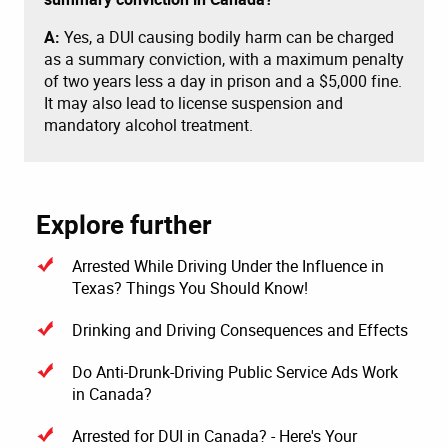
A:
Yes, a DUI causing bodily harm can be charged
as a summary conviction, with a maximum penalty
of two years less a day in prison and a $5,000 fine.
It may also lead to license suspension and
mandatory alcohol treatment.
Explore further
Arrested While Driving Under the Influence in
Texas? Things You Should Know!
Drinking and Driving Consequences and Effects
Do Anti-Drunk-Driving Public Service Ads Work
in Canada?
Arrested for DUI in Canada? - Here's Your