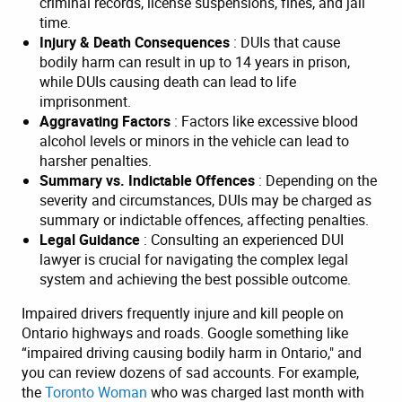
criminal records, license suspensions, fines, and jail
time.
Injury & Death Consequences
: DUIs that cause
bodily harm can result in up to 14 years in prison,
while DUIs causing death can lead to life
imprisonment.
Aggravating Factors
: Factors like excessive blood
alcohol levels or minors in the vehicle can lead to
harsher penalties.
Summary vs. Indictable Offences
: Depending on the
severity and circumstances, DUIs may be charged as
summary or indictable offences, affecting penalties.
Legal Guidance
: Consulting an experienced DUI
lawyer is crucial for navigating the complex legal
system and achieving the best possible outcome.
Impaired drivers frequently injure and kill people on
Ontario highways and roads. Google something like
“impaired driving causing bodily harm in Ontario," and
you can review dozens of sad accounts. For example,
the
Toronto Woman
who was charged last month with