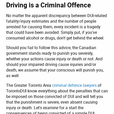
Driving is a Criminal Offence
No matter the apparent discrepancy between DUI-related
fatality/injury estimates and the number of people
arrested for causing them, every incident is a tragedy
that could have been avoided. Simply put, if you've
consumed alcohol or drugs, don't get behind the wheel.
Should you fail to follow this advice, the Canadian
government stands ready to punish you severely,
whether your actions cause injury or death or not. And
should your impaired driving cause injuries and/or
death, we assume that your conscious will punish you,
as well.
The Greater Toronto Area
criminal defence lawyers
of
TorontoDUI know everything about the penalties that can
be imposed on those convicted of DUI and will tell you
that the punishment is severe, even absent causing
injury or death. Let's examine for a start the
consequences of being convicted of a simple DUI,