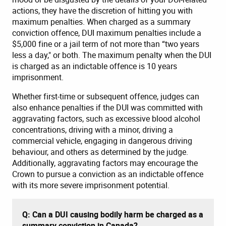
actions, they have the discretion of hitting you with
maximum penalties. When charged as a summary
conviction offence, DUI maximum penalties include a
$5,000 fine or a jail term of not more than “two years
less a day," or both. The maximum penalty when the DUI
is charged as an indictable offence is 10 years
imprisonment.
Whether first-time or subsequent offence, judges can
also enhance penalties if the DUI was committed with
aggravating factors, such as excessive blood alcohol
concentrations, driving with a minor, driving a
commercial vehicle, engaging in dangerous driving
behaviour, and others as determined by the judge.
Additionally, aggravating factors may encourage the
Crown to pursue a conviction as an indictable offence
with its more severe imprisonment potential.
Q: Can a DUI causing bodily harm be charged as a
summary conviction in Canada?