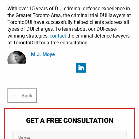
With over 15 years of DUI criminal defence experience in
the Greater Toronto Area, the criminal trial DUI lawyers at
TorontoDUI have successfully helped clients address all
types of DUI charges. To learn about our DUI-case-
winning strategies,
contact
the criminal defence lawyers
at TorontoDUI for a free consultation.
M.J. Moye
Back
GET A FREE CONSULTATION