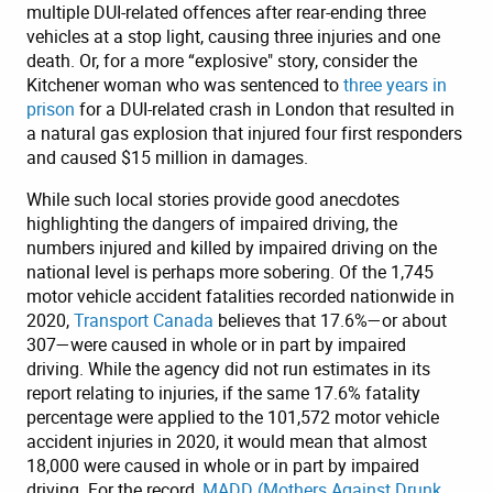
multiple DUI-related offences after rear-ending three
vehicles at a stop light, causing three injuries and one
death. Or, for a more “explosive" story, consider the
Kitchener woman who was sentenced to
three years in
prison
for a DUI-related crash in London that resulted in
a natural gas explosion that injured four first responders
and caused $15 million in damages.
While such local stories provide good anecdotes
highlighting the dangers of impaired driving, the
numbers injured and killed by impaired driving on the
national level is perhaps more sobering. Of the 1,745
motor vehicle accident fatalities recorded nationwide in
2020,
Transport Canada
believes that 17.6%—or about
307—were caused in whole or in part by impaired
driving. While the agency did not run estimates in its
report relating to injuries, if the same 17.6% fatality
percentage were applied to the 101,572 motor vehicle
accident injuries in 2020, it would mean that almost
18,000 were caused in whole or in part by impaired
driving. For the record,
MADD (Mothers Against Drunk