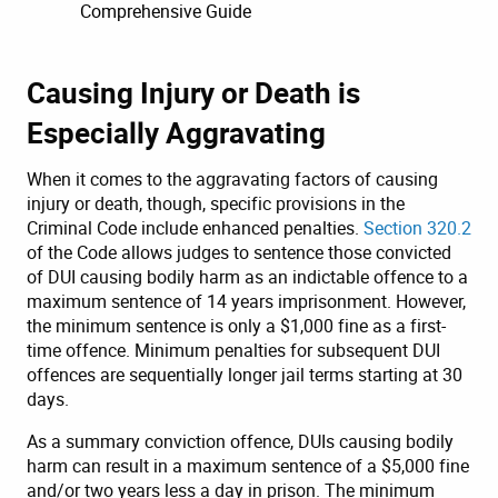
Comprehensive Guide
Causing Injury or Death is
Especially Aggravating
When it comes to the aggravating factors of causing
injury or death, though, specific provisions in the
Criminal Code include enhanced penalties.
Section 320.2
of the Code allows judges to sentence those convicted
of DUI causing bodily harm as an indictable offence to a
maximum sentence of 14 years imprisonment. However,
the minimum sentence is only a $1,000 fine as a first-
time offence. Minimum penalties for subsequent DUI
offences are sequentially longer jail terms starting at 30
days.
As a summary conviction offence, DUIs causing bodily
harm can result in a maximum sentence of a $5,000 fine
and/or two years less a day in prison. The minimum