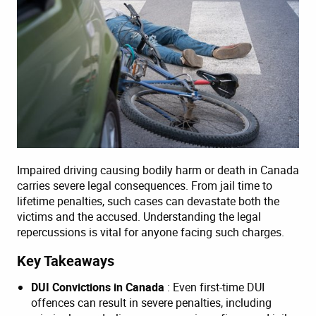
Impaired driving causing bodily harm or death in Canada
carries severe legal consequences. From jail time to
lifetime penalties, such cases can devastate both the
victims and the accused. Understanding the legal
repercussions is vital for anyone facing such charges.
Key Takeaways
DUI Convictions in Canada
: Even first-time DUI
offences can result in severe penalties, including