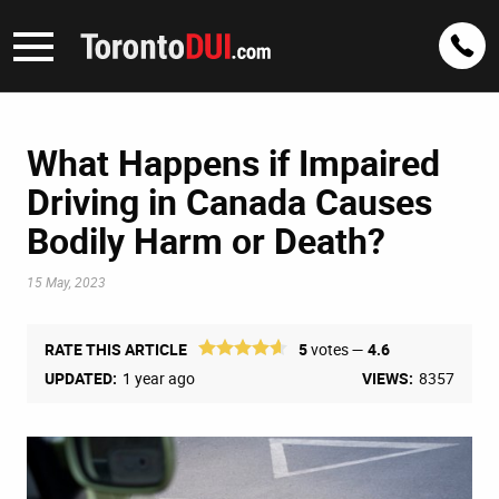
What Happens if Impaired
Driving in Canada Causes
Bodily Harm or Death?
15 May, 2023
RATE THIS ARTICLE
5
votes —
4.6
UPDATED:
1 year ago
VIEWS:
8357