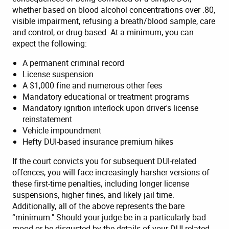
whether based on blood alcohol concentrations over .80,
visible impairment, refusing a breath/blood sample, care
and control, or drug-based. At a minimum, you can
expect the following:
A permanent criminal record
License suspension
A $1,000 fine and numerous other fees
Mandatory educational or treatment programs
Mandatory ignition interlock upon driver's license
reinstatement
Vehicle impoundment
Hefty DUI-based insurance premium hikes
If the court convicts you for subsequent DUI-related
offences, you will face increasingly harsher versions of
these first-time penalties, including longer license
suspensions, higher fines, and likely jail time.
Additionally, all of the above represents the bare
“minimum." Should your judge be in a particularly bad
mood or be disgusted by the details of your DUI-related