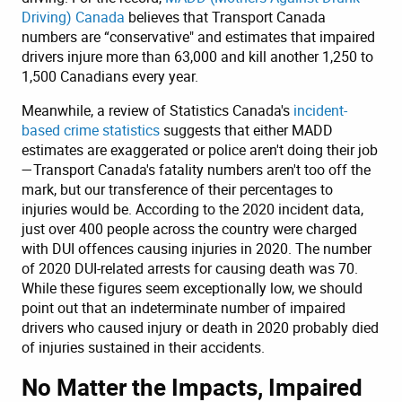
Driving) Canada
believes that Transport Canada
numbers are “conservative" and estimates that impaired
drivers injure more than 63,000 and kill another 1,250 to
1,500 Canadians every year.
Meanwhile, a review of Statistics Canada's
incident-
based crime statistics
suggests that either MADD
estimates are exaggerated or police aren't doing their job
—Transport Canada's fatality numbers aren't too off the
mark, but our transference of their percentages to
injuries would be. According to the 2020 incident data,
just over 400 people across the country were charged
with DUI offences causing injuries in 2020. The number
of 2020 DUI-related arrests for causing death was 70.
While these figures seem exceptionally low, we should
point out that an indeterminate number of impaired
drivers who caused injury or death in 2020 probably died
of injuries sustained in their accidents.
No Matter the Impacts, Impaired