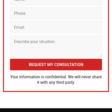
REQUEST MY CONSULTATION
Your information is confidential. We will never share
it with any third party.