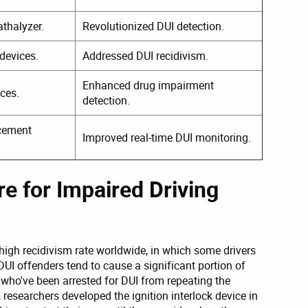
athalyzer.
Revolutionized DUI detection.
devices.
Addressed DUI recidivism.
Enhanced drug impairment
ices.
detection.
rcement
Improved real-time DUI monitoring.
e for Impaired Driving
high recidivism rate worldwide, in which some drivers
DUI offenders tend to cause a significant portion of
 who've been arrested for DUI from repeating the
 researchers developed the ignition interlock device in