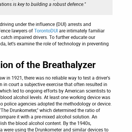
ations is key to building a robust defence."
 driving under the influence (DUI) arrests and
efence lawyers of
TorontoDUI
are intimately familiar
 catch impaired drivers. To further educate our
, let's examine the role of technology in preventing
on of the Breathalyzer
w in 1921, there was no reliable way to test a driver's
 in court a subjective exercise that often resulted in
, which led to ongoing efforts by American scientists to
 blood alcohol levels. At least one working device was
 no police agencies adopted the methodology or device.
 “The Drunkometer," which determined the ratio of
compare it with a pre-mixed alcohol solution. An
ish the blood alcohol content. By the 1940s,
 were using the Drunkometer and similar devices to