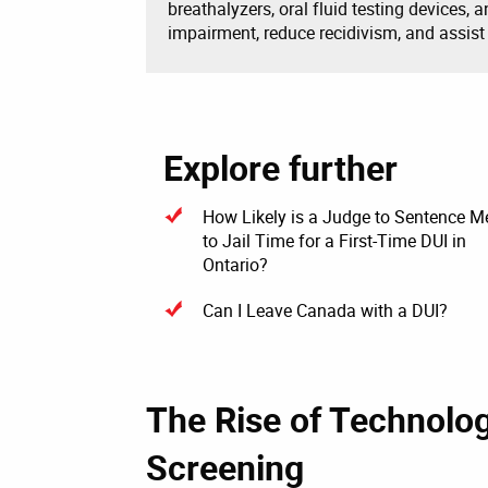
breathalyzers, oral fluid testing devices, 
impairment, reduce recidivism, and assist
Explore further
How Likely is a Judge to Sentence M
to Jail Time for a First-Time DUI in
Ontario?
Can I Leave Canada with a DUI?
The Rise of Technolo
Screening