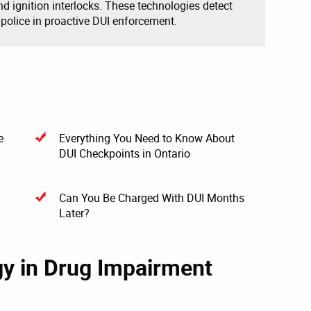
and ignition interlocks. These technologies detect
 police in proactive DUI enforcement.
e
Everything You Need to Know About
DUI Checkpoints in Ontario
Can You Be Charged With DUI Months
Later?
gy in Drug Impairment