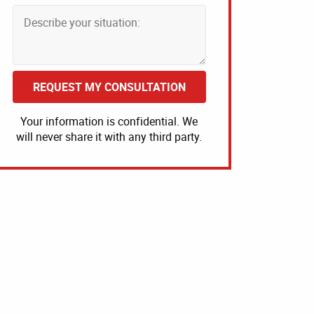
REQUEST MY CONSULTATION
Your information is confidential. We
will never share it with any third party.