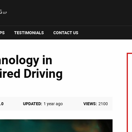
IPS
TESTIMONIALS
CONTACT US
hnology in
red Driving
.0
UPDATED:
1 year ago
VIEWS:
2100