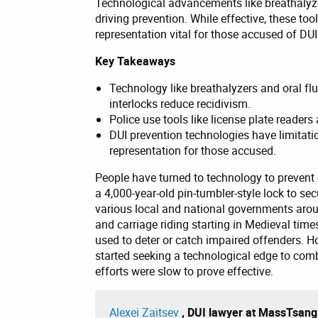
Technological advancements like breathalyzer
driving prevention. While effective, these too
representation vital for those accused of DUI
Key Takeaways
Technology like breathalyzers and oral flu
interlocks reduce recidivism.
Police use tools like license plate reader
DUI prevention technologies have limitati
representation for those accused.
People have turned to technology to prevent 
a 4,000-year-old pin-tumbler-style lock to se
various local and national governments aro
and carriage riding starting in Medieval tim
used to deter or catch impaired offenders. H
started seeking a technological edge to com
efforts were slow to prove effective.
Alexei Zaitsev
, DUI lawyer at MassTsan