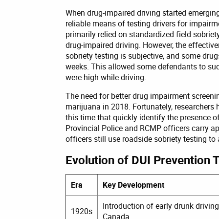
When drug-impaired driving started emerging 
reliable means of testing drivers for impair
primarily relied on standardized field sobrie
drug-impaired driving. However, the effective
sobriety testing is subjective, and some dru
weeks. This allowed some defendants to succ
were high while driving.
The need for better drug impairment scree
marijuana in 2018. Fortunately, researchers 
this time that quickly identify the presence 
Provincial Police and RCMP officers carry 
officers still use roadside sobriety testing t
Evolution of DUI Prevention 
Era
Key Development
Introduction of early drunk driving
1920s
Canada.