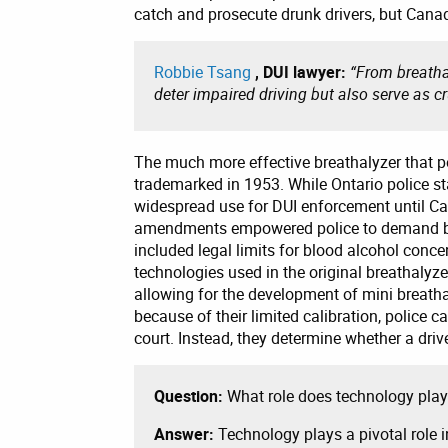
catch and prosecute drunk drivers, but Canad
Robbie Tsang
, DUI lawyer:
“From breathal
deter impaired driving but also serve as cr
The much more effective breathalyzer that p
trademarked in 1953. While Ontario police sta
widespread use for DUI enforcement until C
amendments empowered police to demand br
included legal limits for blood alcohol conc
technologies used in the original breathalyze
allowing for the development of mini breatha
because of their limited calibration, police 
court. Instead, they determine whether a dri
Question:
What role does technology play 
Answer:
Technology plays a pivotal role i