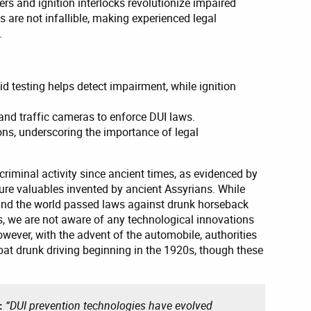
s and ignition interlocks revolutionize impaired
ls are not infallible, making experienced legal
.
id testing helps detect impairment, while ignition
s and traffic cameras to enforce DUI laws.
ons, underscoring the importance of legal
criminal activity since ancient times, as evidenced by
cure valuables invented by ancient Assyrians. While
und the world passed laws against drunk horseback
es, we are not aware of any technological innovations
owever, with the advent of the automobile, authorities
bat drunk driving beginning in the 1920s, though these
g:
“DUI prevention technologies have evolved