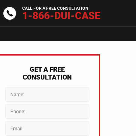
CALL FOR A FREE CONSULTATION:
1-866-DUI-CASE
GET A FREE
CONSULTATION