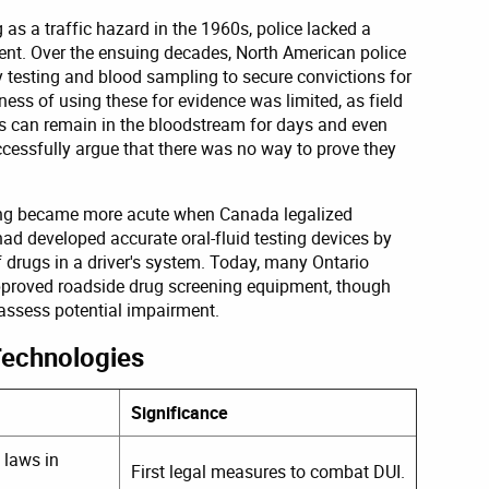
as a traffic hazard in the 1960s, police lacked a
ment. Over the ensuing decades, North American police
ty testing and blood sampling to secure convictions for
ness of using these for evidence was limited, as field
gs can remain in the bloodstream for days and even
essfully argue that there was no way to prove they
ning became more acute when Canada legalized
had developed accurate oral-fluid testing devices by
of drugs in a driver's system. Today, many Ontario
approved roadside drug screening equipment, though
o assess potential impairment.
Technologies
Significance
 laws in
First legal measures to combat DUI.