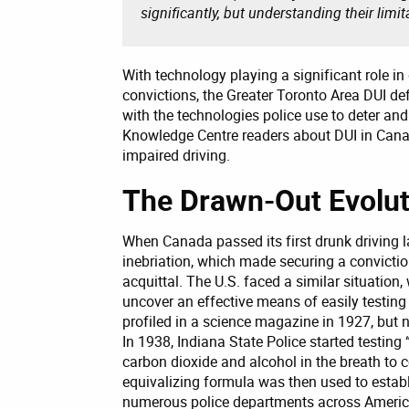
significantly, but understanding their limit
With technology playing a significant role in
convictions, the Greater Toronto Area DUI d
with the technologies police use to deter and
Knowledge Centre readers about DUI in Canada
impaired driving.
The Drawn-Out Evoluti
When Canada passed its first drunk driving la
inebriation, which made securing a conviction
acquittal. The U.S. faced a similar situation
uncover an effective means of easily testing
profiled in a science magazine in 1927, but
In 1938, Indiana State Police started testing
carbon dioxide and alcohol in the breath to 
equivalizing formula was then used to establ
numerous police departments across America