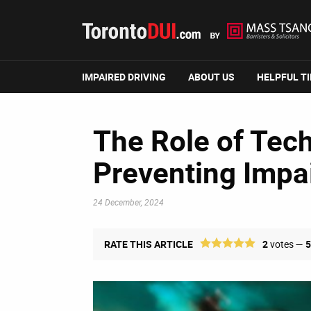
IMPAIRED DRIVING
ABOUT US
HELPFUL T
The Role of Tec
Preventing Impai
24 December, 2024
RATE THIS ARTICLE
2
votes —
5