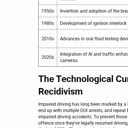
1950s
Invention and adoption of the bre
1980s
Development of ignition interlock 
2010s
Advances in oral fluid testing dev
Integration of AI and traffic enfo
2020s
cameras.
The Technological Cur
Recidivism
Impaired driving has long been marked by a 
end up with multiple DUI arrests, and repeat 
impaired driving accidents. To prevent those
offence once they've legally resumed driving,