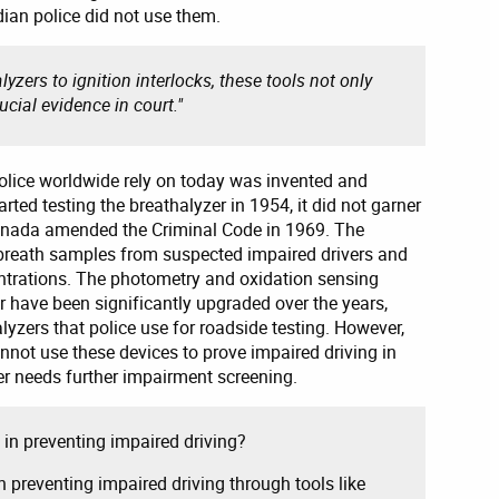
ian police did not use them.
yzers to ignition interlocks, these tools not only
ucial evidence in court."
olice worldwide rely on today was invented and
rted testing the breathalyzer in 1954, it did not garner
anada amended the Criminal Code in 1969. The
eath samples from suspected impaired drivers and
entrations. The photometry and oxidation sensing
r have been significantly upgraded over the years,
lyzers that police use for roadside testing. However,
cannot use these devices to prove impaired driving in
ver needs further impairment screening.
in preventing impaired driving?
n preventing impaired driving through tools like