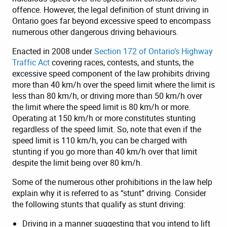
offence. However, the legal definition of stunt driving in
Ontario goes far beyond excessive speed to encompass
numerous other dangerous driving behaviours.
Enacted in 2008 under
Section 172 of Ontario’s Highway
Traffic Act
covering races, contests, and stunts, the
excessive speed component of the law prohibits driving
more than 40 km/h over the speed limit where the limit is
less than 80 km/h, or driving more than 50 km/h over
the limit where the speed limit is 80 km/h or more.
Operating at 150 km/h or more constitutes stunting
regardless of the speed limit. So, note that even if the
speed limit is 110 km/h, you can be charged with
stunting if you go more than 40 km/h over that limit
despite the limit being over 80 km/h.
Some of the numerous other prohibitions in the law help
explain why it is referred to as “stunt” driving. Consider
the following stunts that qualify as stunt driving:
Driving in a manner suggesting that you intend to lift