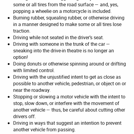
some or all tires from the road surface — and, yes,
popping a wheelie on a motorcycle is included.
Burning rubber, squealing rubber, or otherwise driving
in a manner designed to make some or all tires lose
traction.
Driving while not seated in the driver’s seat.
Driving with someone in the trunk of the car —
sneaking into the drive-in theatre is no longer an
option!
Doing donuts or otherwise spinning around or drifting
with limited control.
Driving with the unjustified intent to get as close as
possible to another vehicle, pedestrian, or object on or
near the roadway.
Stopping or slowing a motor vehicle with the intent to
stop, slow down, or interfere with the movement of
another vehicle — thus, be careful about cutting other
drivers off.
Driving in ways that suggest an intention to prevent
another vehicle from passing.