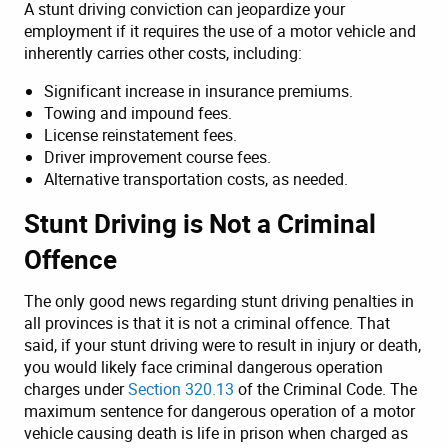
A stunt driving conviction can jeopardize your
employment if it requires the use of a motor vehicle and
inherently carries other costs, including:
Significant increase in insurance premiums.
Towing and impound fees.
License reinstatement fees.
Driver improvement course fees.
Alternative transportation costs, as needed.
Stunt Driving is Not a Criminal
Offence
The only good news regarding stunt driving penalties in
all provinces is that it is not a criminal offence. That
said, if your stunt driving were to result in injury or death,
you would likely face criminal dangerous operation
charges under
Section 320.13
of the Criminal Code. The
maximum sentence for dangerous operation of a motor
vehicle causing death is life in prison when charged as