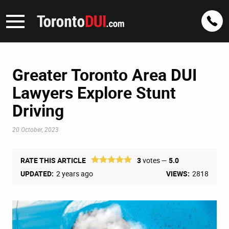
Greater Toronto Area DUI
Lawyers Explore Stunt
Driving
20 October, 2023
RATE THIS ARTICLE
3
votes —
5.0
UPDATED:
2 years ago
VIEWS:
2818