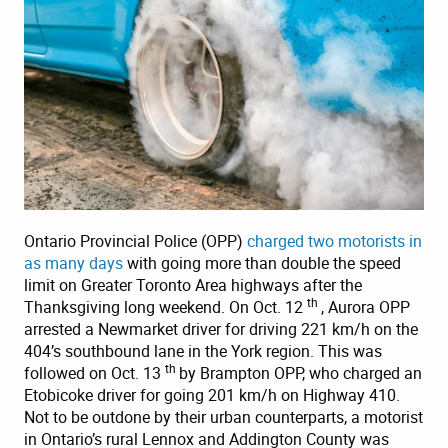
Ontario Provincial Police (OPP)
charged two motorists in
as many days
with going more than double the speed
limit on Greater Toronto Area highways after the
th
Thanksgiving long weekend. On Oct. 12
, Aurora OPP
arrested a Newmarket driver for driving 221 km/h on the
404’s southbound lane in the York region. This was
th
followed on Oct. 13
by Brampton OPP, who charged an
Etobicoke driver for going 201 km/h on Highway 410.
Not to be outdone by their urban counterparts, a motorist
in Ontario’s rural Lennox and Addington County was