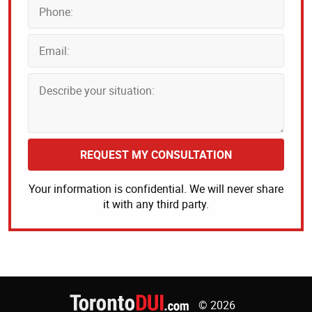
REQUEST MY CONSULTATION
Your information is confidential. We will never share
it with any third party.
© 2026