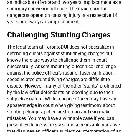
an indictable offence and two years imprisonment as a
summary conviction offence. The maximum for
dangerous operation causing injury is a respective 14
years and two years imprisonment.
Challenging Stunting Charges
The legal team at TorontoDUI does not specialize in
defending clients against stunt driving charges but
knows there are ways to challenge them in court
successfully. Absent mounting a technical challenge
against the police officer’s radar or laser calibration,
speed-related stunt driving charges are difficult to
dispute. However, many of the other “stunts” prohibited
by the law offer defendants an opening due to their
subjective nature. While a police officer may have an
apparent edge in court when giving testimony about
stunting charges, police are human and can make
mistakes. You may have a winnable case if you can
present evidence, witnesses, and a believable narrative
that disputes an officer’s subjective interpretation of an