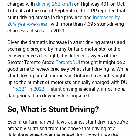
charged with
driving 252 km/h
on Highway 401 on Oct.
16th. As of the end of September, the OPP reported that
stunt-driving arrests in the province had
increased by
20% year-over-year
, with more than 4,395 stunt-driving
charges laid so far in 2023.
Given the dramatic increase in stunt driving arrests and
seeming disregard by many Ontario motorists for the
consequences if caught, the defence lawyers of the
Greater Toronto Area’s
TorontoDUI
thought it might be a
good time to review precisely what stunt driving is. While
stunt driving arrest numbers in Ontario have not caught
up to the number of motorists annually charged with DUI
—
15,321 in 2022
— stunt driving is equally, if not more,
dangerous than driving while impaired.
So, What is Stunt Driving?
Even if unfamiliar with laws against stunt driving, you’ve
probably surmised from the above that driving at a
ridiculous speed over the speed limit constitutes the