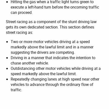
Hitting the gas when a traffic light turns green to
execute a left-hand turn before the oncoming traffic
can proceed.
Street racing as a component of the stunt driving law
gets its own dedicated section. This section defines
street racing as:
Two or more motor vehicles driving at a speed
markedly above the lawful limit and in a manner
suggesting the drivers are competing.
Driving in a manner that indicates the intention to
chase another vehicle.
Outdistancing other motor vehicles while driving at a
speed markedly above the lawful limit.
Repeatedly changing lanes at high speed near other
vehicles to advance through the ordinary flow of
traffic.