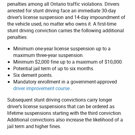
penalties among all Ontario traffic violations. Drivers
arrested for stunt driving face an immediate 30-day
driver’s license suspension and 14-day impoundment of
the vehicle used, no matter who owns it. A first-time
stunt driving conviction carries the following additional
penalties:
Minimum one-year license suspension up to a
maximum three-year suspension.
Minimum $2,000 fine up to a maximum of $10,000.
Potential jail term of up to six months.
Six demerit points.
Mandatory enrollment in a government-approved
driver improvement course
.
Subsequent stunt driving convictions carry longer
driver’s license suspensions that can be ordered as
lifetime suspensions starting with the third conviction.
Additional convictions also increase the likelihood of a
jail term and higher fines.