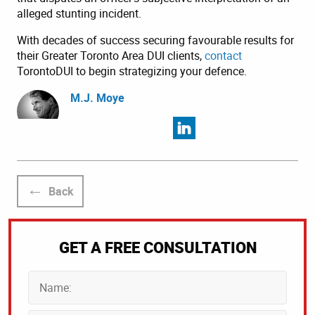
alleged stunting incident.
With decades of success securing favourable results for
their Greater Toronto Area DUI clients,
contact
TorontoDUI to begin strategizing your defence.
M.J. Moye
Back
GET A FREE CONSULTATION