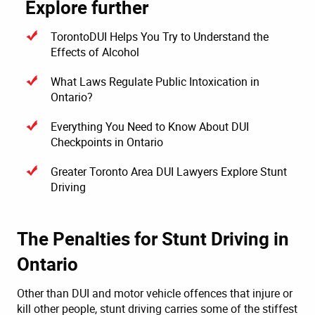
Explore further
TorontoDUI Helps You Try to Understand the
Effects of Alcohol
What Laws Regulate Public Intoxication in
Ontario?
Everything You Need to Know About DUI
Checkpoints in Ontario
Greater Toronto Area DUI Lawyers Explore Stunt
Driving
The Penalties for Stunt Driving in
Ontario
Other than DUI and motor vehicle offences that injure or
kill other people, stunt driving carries some of the stiffest