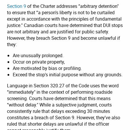
Section 9
of the Charter addresses “arbitrary detention"
to ensure that “a person's liberty is not to be curtailed
except in accordance with the principles of fundamental
justice." Canadian courts have determined that DUI stops
are not arbitrary and are justified for public safety.
However, they breach Section 9 and become unlawful if
they:
Are unusually prolonged.
Occur on private property,
Are motivated by bias or profiling.
Exceed the stop's initial purpose without any grounds.
Language in Section 320.27 of the Code uses the word
“immediately" in the context of performing roadside
screening. Courts have determined that this means
“without delay." While a subjective judgment, courts
consistently rule that delays exceeding 30 minutes
constitutes a breach of Section 9. However, they've also
ruled that shorter delays are unlawful if the officer