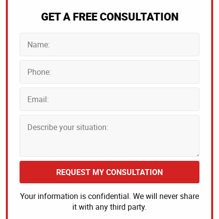
GET A FREE CONSULTATION
REQUEST MY CONSULTATION
Your information is confidential. We will never share
it with any third party.