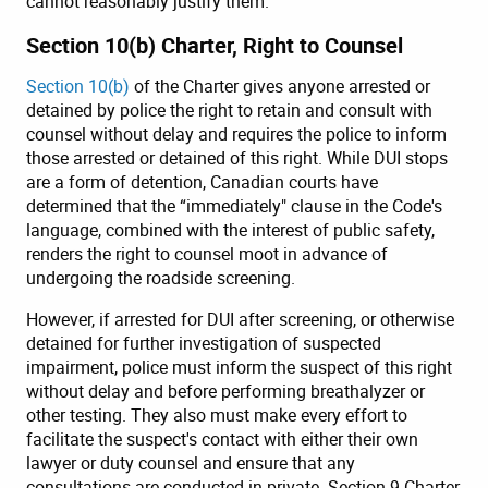
cannot reasonably justify them.
Section 10(b) Charter, Right to Counsel
Section 10(b)
of the Charter gives anyone arrested or
detained by police the right to retain and consult with
counsel without delay and requires the police to inform
those arrested or detained of this right. While DUI stops
are a form of detention, Canadian courts have
determined that the “immediately" clause in the Code's
language, combined with the interest of public safety,
renders the right to counsel moot in advance of
undergoing the roadside screening.
However, if arrested for DUI after screening, or otherwise
detained for further investigation of suspected
impairment, police must inform the suspect of this right
without delay and before performing breathalyzer or
other testing. They also must make every effort to
facilitate the suspect's contact with either their own
lawyer or duty counsel and ensure that any
consultations are conducted in private. Section 9 Charter