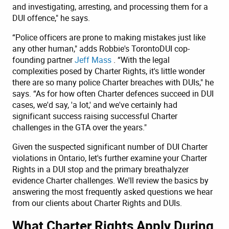
and investigating, arresting, and processing them for a
DUI offence," he says.
“Police officers are prone to making mistakes just like
any other human," adds Robbie's TorontoDUI cop-
founding partner
Jeff Mass
. “With the legal
complexities posed by Charter Rights, it's little wonder
there are so many police Charter breaches with DUIs," he
says. “As for how often Charter defences succeed in DUI
cases, we'd say, 'a lot,' and we've certainly had
significant success raising successful Charter
challenges in the GTA over the years."
Given the suspected significant number of DUI Charter
violations in Ontario, let's further examine your Charter
Rights in a DUI stop and the primary breathalyzer
evidence Charter challenges. We'll review the basics by
answering the most frequently asked questions we hear
from our clients about Charter Rights and DUIs.
What Charter Rights Apply During