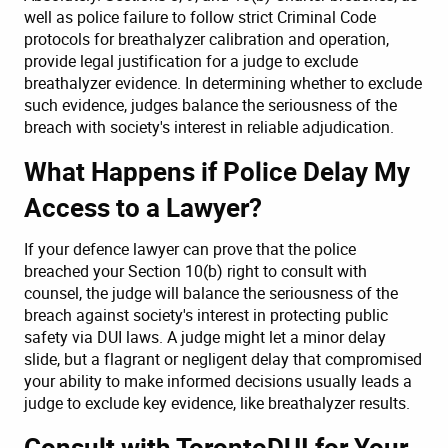
well as police failure to follow strict Criminal Code
protocols for breathalyzer calibration and operation,
provide legal justification for a judge to exclude
breathalyzer evidence. In determining whether to exclude
such evidence, judges balance the seriousness of the
breach with society's interest in reliable adjudication.
What Happens if Police Delay My
Access to a Lawyer?
If your defence lawyer can prove that the police
breached your Section 10(b) right to consult with
counsel, the judge will balance the seriousness of the
breach against society's interest in protecting public
safety via DUI laws. A judge might let a minor delay
slide, but a flagrant or negligent delay that compromised
your ability to make informed decisions usually leads a
judge to exclude key evidence, like breathalyzer results.
Consult with TorontoDUI for Your