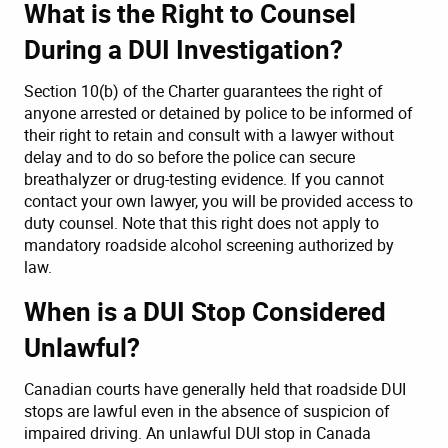
What is the Right to Counsel
During a DUI Investigation?
Section 10(b) of the Charter guarantees the right of
anyone arrested or detained by police to be informed of
their right to retain and consult with a lawyer without
delay and to do so before the police can secure
breathalyzer or drug-testing evidence. If you cannot
contact your own lawyer, you will be provided access to
duty counsel. Note that this right does not apply to
mandatory roadside alcohol screening authorized by
law.
When is a DUI Stop Considered
Unlawful?
Canadian courts have generally held that roadside DUI
stops are lawful even in the absence of suspicion of
impaired driving. An unlawful DUI stop in Canada