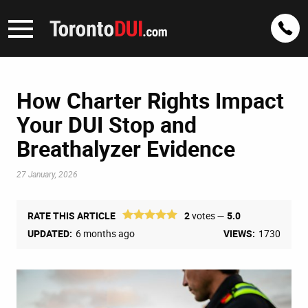
How Charter Rights Impact
Your DUI Stop and
Breathalyzer Evidence
27 January, 2026
RATE THIS ARTICLE
2
votes —
5.0
UPDATED:
6 months ago
VIEWS:
1730