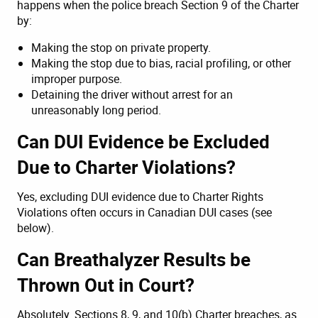
happens when the police breach Section 9 of the Charter
by:
Making the stop on private property.
Making the stop due to bias, racial profiling, or other
improper purpose.
Detaining the driver without arrest for an
unreasonably long period.
Can DUI Evidence be Excluded
Due to Charter Violations?
Yes, excluding DUI evidence due to Charter Rights
Violations often occurs in Canadian DUI cases (see
below).
Can Breathalyzer Results be
Thrown Out in Court?
Absolutely. Sections 8, 9, and 10(b) Charter breaches, as