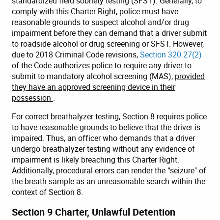
standardized field sobriety testing (SFST). Generally, to
comply with this Charter Right, police must have
reasonable grounds to suspect alcohol and/or drug
impairment before they can demand that a driver submit
to roadside alcohol or drug screening or SFST. However,
due to 2018 Criminal Code revisions,
Section 320.27(2)
of the Code authorizes police to require any driver to
submit to mandatory alcohol screening (MAS),
provided
they have an approved screening device in their
possession
.
For correct breathalyzer testing, Section 8 requires police
to have reasonable grounds to believe that the driver is
impaired. Thus, an officer who demands that a driver
undergo breathalyzer testing without any evidence of
impairment is likely breaching this Charter Right.
Additionally, procedural errors can render the “seizure" of
the breath sample as an unreasonable search within the
context of Section 8.
Section 9 Charter, Unlawful Detention