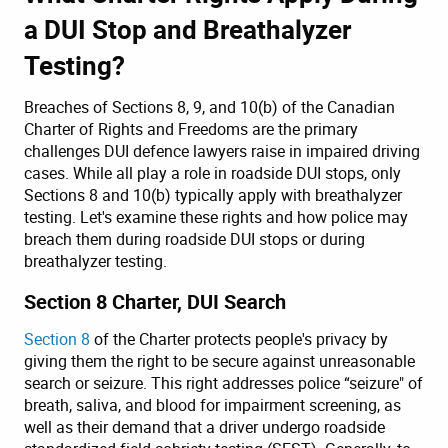
a DUI Stop and Breathalyzer
Testing?
Breaches of Sections 8, 9, and 10(b) of the Canadian
Charter of Rights and Freedoms are the primary
challenges DUI defence lawyers raise in impaired driving
cases. While all play a role in roadside DUI stops, only
Sections 8 and 10(b) typically apply with breathalyzer
testing. Let's examine these rights and how police may
breach them during roadside DUI stops or during
breathalyzer testing.
Section 8 Charter, DUI Search
Section 8
of the Charter protects people's privacy by
giving them the right to be secure against unreasonable
search or seizure. This right addresses police “seizure" of
breath, saliva, and blood for impairment screening, as
well as their demand that a driver undergo roadside