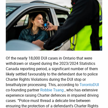
Of the nearly 18,000 DUI cases in Ontario that were
withdrawn or stayed during the 2023/2024 Statistics
Canada reporting period, a significant number of them
likely settled favourably to the defendant due to police
Charter Rights Violations during the DUI stop or
breathalyzer processing. This, according to
TorontoDUI
co-founding partner
Robbie Tsang
, who has extensive
experience raising Charter defences in impaired driving
cases. “Police must thread a delicate line between
ensuring the protection of a defendant's Charter Rights