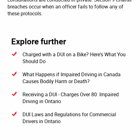
breaches occur when an officer fails to follow any of
these protocols.
Explore further
Charged with a DUI on a Bike? Here's What You
Should Do
What Happens if Impaired Driving in Canada
Causes Bodily Harm or Death?
Receiving a DUI - Charges Over 80: Impaired
Driving in Ontario
DUI Laws and Regulations for Commercial
Drivers in Ontario