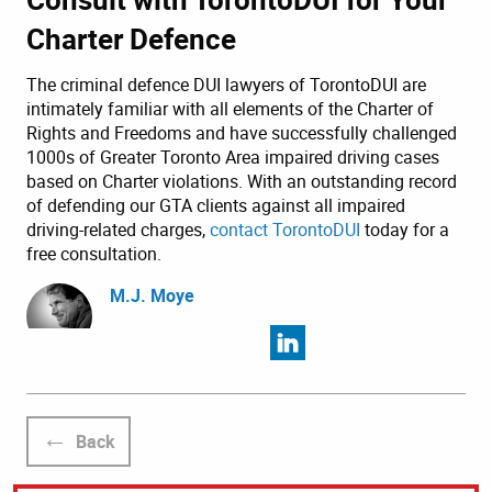
Charter Defence
The criminal defence DUI lawyers of TorontoDUI are
intimately familiar with all elements of the Charter of
Rights and Freedoms and have successfully challenged
1000s of Greater Toronto Area impaired driving cases
based on Charter violations. With an outstanding record
of defending our GTA clients against all impaired
driving-related charges,
contact TorontoDUI
today for a
free consultation.
M.J. Moye
Back