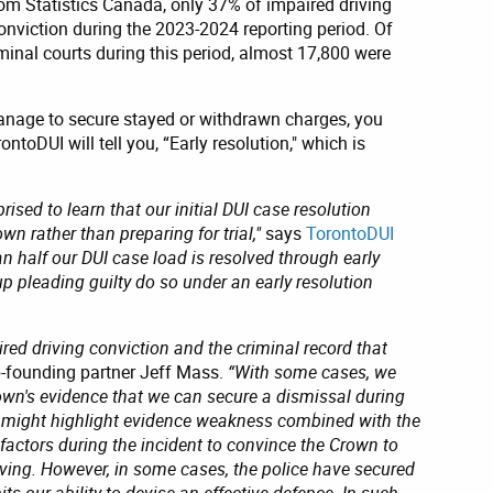
om Statistics Canada, only 37% of impaired driving
conviction during the 2023-2024 reporting period. Of
inal courts during this period, almost 17,800 were
nage to secure stayed or withdrawn charges, you
toDUI will tell you, “Early resolution," which is
rised to learn that our initial DUI case resolution
wn rather than preparing for trial,"
says
TorontoDUI
n half our DUI case load is resolved through early
p pleading guilty do so under an early resolution
ired driving conviction and the criminal record that
-founding partner Jeff Mass.
“With some cases, we
wn's evidence that we can secure a dismissal during
e might highlight evidence weakness combined with the
 factors during the incident to convince the Crown to
iving. However, in some cases, the police have secured
ts our ability to devise an effective defence. In such