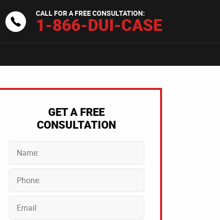
CALL FOR A FREE CONSULTATION:
1-866-DUI-CASE
GET A FREE
CONSULTATION