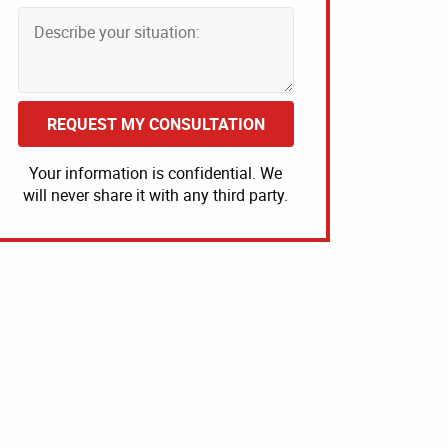
REQUEST MY CONSULTATION
Your information is confidential. We
will never share it with any third party.