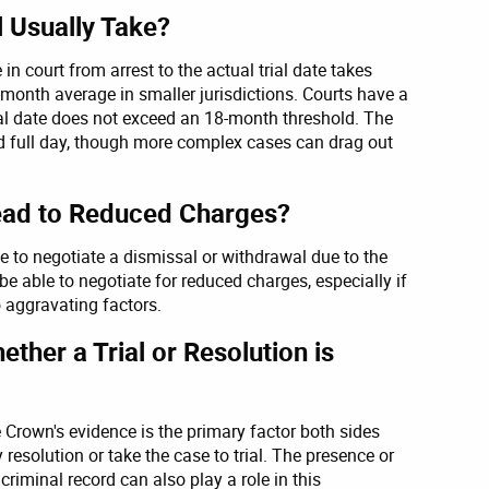
 Usually Take?
 in court from arrest to the actual trial date takes
onth average in smaller jurisdictions. Courts have a
ial date does not exceed an 18-month threshold. The
and full day, though more complex cases can drag out
Lead to Reduced Charges?
e to negotiate a dismissal or withdrawal due to the
be able to negotiate for reduced charges, especially if
o aggravating factors.
ther a Trial or Resolution is
 Crown's evidence is the primary factor both sides
resolution or take the case to trial. The presence or
riminal record can also play a role in this