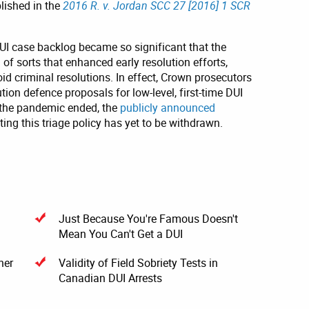
lished in the
2016 R. v. Jordan SCC 27 [2016] 1 SCR
UI case backlog became so significant that the
of sorts that enhanced early resolution efforts,
id criminal resolutions. In effect, Crown prosecutors
on defence proposals for low-level, first-time DUI
 the pandemic ended, the
publicly announced
ng this triage policy has yet to be withdrawn.
Just Because You're Famous Doesn't
Mean You Can't Get a DUI
ner
Validity of Field Sobriety Tests in
Canadian DUI Arrests