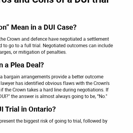
ion” Mean in a DUI Case?
t the Crown and defence have negotiated a settlement
d to go to a full trial. Negotiated outcomes can include
ges, or mitigation of penalties.
an a Plea Deal?
plea bargain arrangements provide a better outcome
ce lawyer has identified obvious flaws with the Crown's
l if the Crown takes a hard line during negotiations. If
 DUI?" the answer is almost always going to be, “No."
 Trial in Ontario?
present the biggest risk of going to trial, followed by