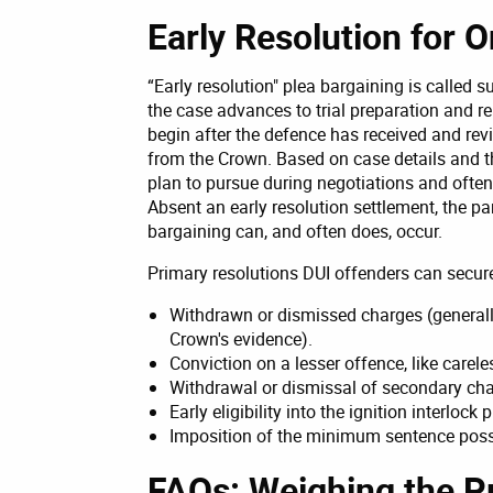
Early Resolution for O
“Early resolution" plea bargaining is called 
the case advances to trial preparation and re
begin after the defence has received and rev
from the Crown. Based on case details and t
plan to pursue during negotiations and often 
Absent an early resolution settlement, the part
bargaining can, and often does, occur.
Primary resolutions DUI offenders can secure
Withdrawn or dismissed charges (generall
Crown's evidence).
Conviction on a lesser offence, like carele
Withdrawal or dismissal of secondary cha
Early eligibility into the ignition interloc
Imposition of the minimum sentence possi
FAQs: Weighing the Pr