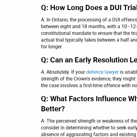
Q: How Long Does a DUI Trial
A: In Ontario, the processing of a DUI offence
between eight and 18 months, with a 10–12-m
constitutional mandate to ensure that the tr
actual trial typically takes between a half 
for longer.
Q: Can an Early Resolution 
A: Absolutely. If your
defence lawyer
is unabl
strength of the Crown's evidence, they might 
the case involves a first-time offence with n
Q: What Factors Influence Whe
Better?
A: The perceived strength or weakness of the
consider in determining whether to seek early 
absence of aggravating factors and existing c