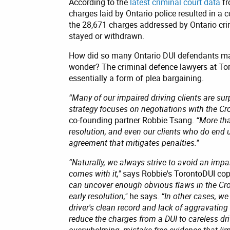
According to the
latest criminal court data
fr
charges laid by Ontario police resulted in a 
the 28,671 charges addressed by Ontario crim
stayed or withdrawn.
How did so many Ontario DUI defendants ma
wonder? The criminal defence lawyers at Toron
essentially a form of plea bargaining.
“Many of our impaired driving clients are surp
strategy focuses on negotiations with the Cro
co-founding partner Robbie Tsang.
“More tha
resolution, and even our clients who do end u
agreement that mitigates penalties."
“Naturally, we always strive to avoid an impa
comes with it,"
says Robbie's TorontoDUI cop
can uncover enough obvious flaws in the Cro
early resolution,"
he says.
“In other cases, w
driver's clean record and lack of aggravating
reduce the charges from a DUI to careless dr
overwhelming, mistake-free evidence that limi