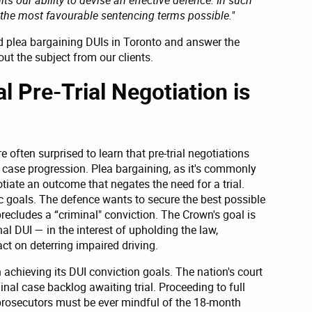
e the most favourable sentencing terms possible."
and plea bargaining DUIs in Toronto and answer the
t the subject from our clients.
al Pre-Trial Negotiation is
e often surprised to learn that pre-trial negotiations
 case progression. Plea bargaining, as it's commonly
tiate an outcome that negates the need for a trial.
ic goals. The defence wants to secure the best possible
precludes a “criminal" conviction. The Crown's goal is
al DUI — in the interest of upholding the law,
ct on deterring impaired driving.
 achieving its DUI conviction goals. The nation's court
nal case backlog awaiting trial. Proceeding to full
 prosecutors must be ever mindful of the 18-month