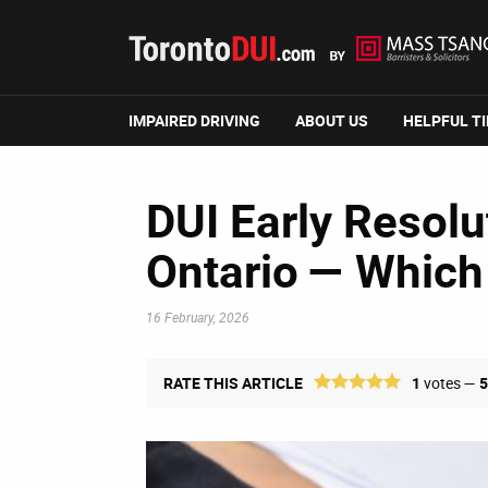
IMPAIRED DRIVING
ABOUT US
HELPFUL T
DUI Early Resolut
Ontario — Which
16 February, 2026
RATE THIS ARTICLE
1
votes —
5