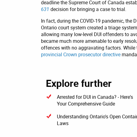
deadline the Supreme Court of Canada estab
631
decision for bringing a case to trial.
In fact, during the COVID-19 pandemic, the D
Ontario court system created a triage system 
allowing many low-level DUI offenders to avo
became much more amenable to early resoluti
offences with no aggravating factors. While
provincial Crown prosecutor directive
mandati
Explore further
Arrested for DUI in Canada? - Here's
Your Comprehensive Guide
Understanding Ontario's Open Contai
Laws