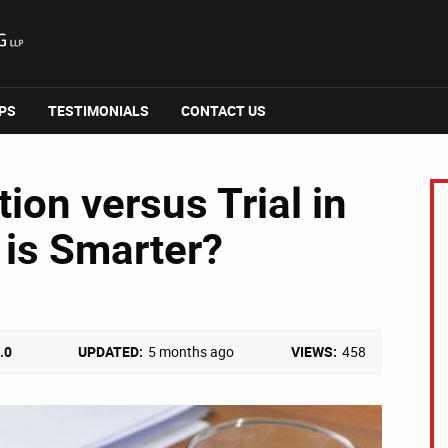
IPS
TESTIMONIALS
CONTACT US
ion versus Trial in
 is Smarter?
.0
UPDATED:
5 months ago
VIEWS:
458