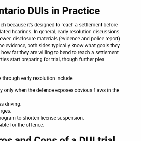
ntario DUIs in Practice
such because it's designed to reach a settlement before
lated hearings. In general, early resolution discussions
iewed disclosure materials (evidence and police report)
he evidence, both sides typically know what goals they
how far they are willing to bend to reach a settlement.
ies start preparing for trial, though further plea
 through early resolution include:
y only when the defence exposes obvious flaws in the
ss driving.
rges.
k program to shorten license suspension.
ble for the offence.
os and Cons of a DUI trial