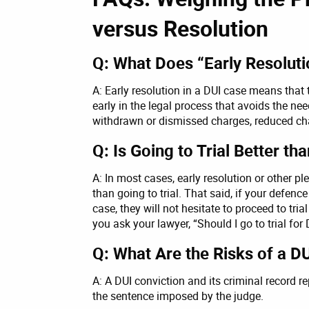
versus Resolution
Q: What Does “Early Resolut
A: Early resolution in a DUI case means tha
early in the legal process that avoids the nee
withdrawn or dismissed charges, reduced char
Q: Is Going to Trial Better th
A: In most cases, early resolution or other 
than going to trial. That said, if your defen
case, they will not hesitate to proceed to tria
you ask your lawyer, “Should I go to trial for
Q: What Are the Risks of a DUI
A: A DUI conviction and its criminal record re
the sentence imposed by the judge.