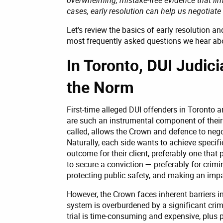
cases, early resolution can help us negotiat
Let's review the basics of early resolution 
most frequently asked questions we hear abou
In Toronto, DUI Judici
the Norm
First-time alleged DUI offenders in Toronto ar
are such an instrumental component of their
called, allows the Crown and defence to nego
Naturally, each side wants to achieve specif
outcome for their client, preferably one that 
to secure a conviction — preferably for crimin
protecting public safety, and making an impa
However, the Crown faces inherent barriers in
system is overburdened by a significant crimi
trial is time-consuming and expensive, plus