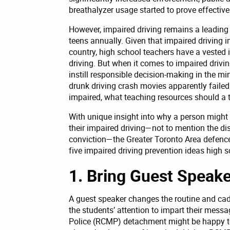
breathalyzer usage started to prove effective 
However, impaired driving remains a leading
teens annually. Given that impaired driving
country, high school teachers have a vested i
driving. But when it comes to impaired drivi
instill responsible decision-making in the mi
drunk driving crash movies apparently failed
impaired, what teaching resources should a t
With unique insight into why a person might 
their impaired driving—not to mention the dist
conviction—the Greater Toronto Area defenc
five impaired driving prevention ideas high s
1. Bring Guest Speake
A guest speaker changes the routine and cad
the students’ attention to impart their mess
Police (RCMP) detachment might be happy to 