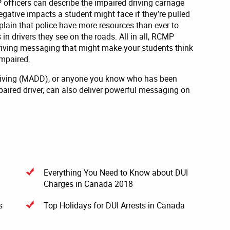
 officers can describe the impaired driving carnage
negative impacts a student might face if they’re pulled
xplain that police have more resources than ever to
in drivers they see on the roads. All in all, RCMP
driving messaging that might make your students think
impaired.
Driving (MADD), or anyone you know who has been
paired driver, can also deliver powerful messaging on
Everything You Need to Know about DUI
Charges in Canada 2018
s
Top Holidays for DUI Arrests in Canada