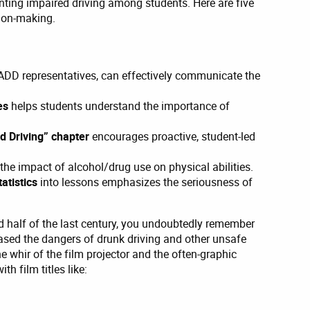
enting impaired driving among students. Here are five
sion-making.
MADD representatives, can effectively communicate the
ves
helps students understand the importance of
ed Driving” chapter
encourages proactive, student-led
he impact of alcohol/drug use on physical abilities.
tatistics
into lessons emphasizes the seriousness of
nd half of the last century, you undoubtedly remember
ased the dangers of drunk driving and other unsafe
e whir of the film projector and the often-graphic
th film titles like: