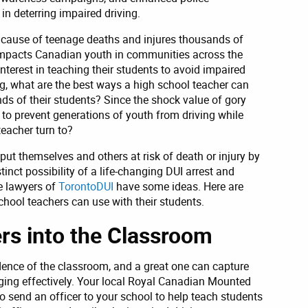
in deterring impaired driving.
 cause of teenage deaths and injures thousands of
 impacts Canadian youth in communities across the
nterest in teaching their students to avoid impaired
ng, what are the best ways a high school teacher can
nds of their students? Since the shock value of gory
 to prevent generations of youth from driving while
eacher turn to?
put themselves and others at risk of death or injury by
inct possibility of a life-changing DUI arrest and
e lawyers of
TorontoDUI
have some ideas. Here are
chool teachers can use with their students.
rs into the Classroom
ence of the classroom, and a great one can capture
aging effectively. Your local Royal Canadian Mounted
send an officer to your school to help teach students