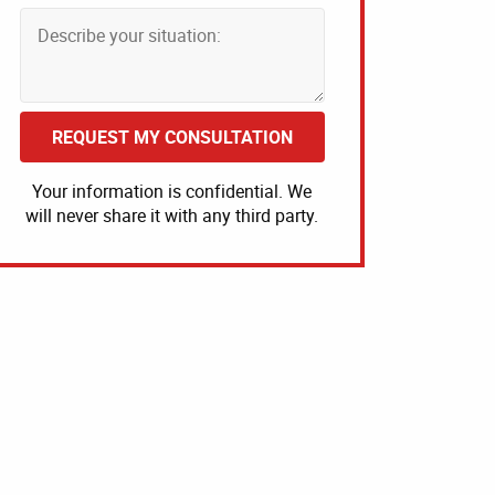
REQUEST MY CONSULTATION
Your information is confidential. We
will never share it with any third party.