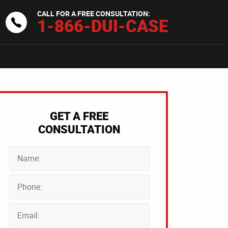
CALL FOR A FREE CONSULTATION:
1-866-DUI-CASE
GET A FREE
CONSULTATION