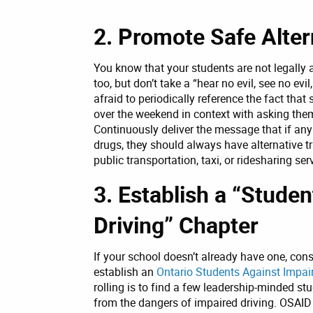
2. Promote Safe Alter
You know that your students are not legally 
too, but don’t take a “hear no evil, see no evi
afraid to periodically reference the fact tha
over the weekend in context with asking them 
Continuously deliver the message that if any
drugs, they should always have alternative tr
public transportation, taxi, or ridesharing ser
3. Establish a “Stude
Driving” Chapter
If your school doesn’t already have one, con
establish an
Ontario Students Against Impai
rolling is to find a few leadership-minded st
from the dangers of impaired driving. OSAI