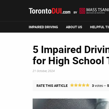
IMPAIRED DRIVING
ABOUT US
HELPFUL T
5 Impaired Drivi
for High School
21 October, 2024
RATE THIS ARTICLE
3
votes —
5