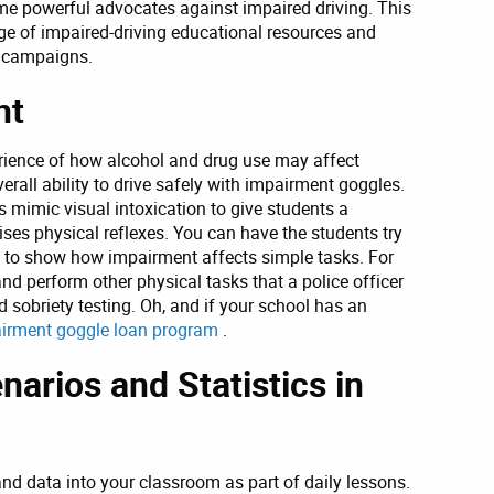
me powerful advocates against impaired driving. This
ge of impaired-driving educational resources and
g campaigns.
nt
erience of how alcohol and drug use may affect
verall ability to drive safely with impairment goggles.
 mimic visual intoxication to give students a
s physical reflexes. You can have the students try
es to show how impairment affects simple tasks. For
nd perform other physical tasks that a police officer
 sobriety testing. Oh, and if your school has an
irment goggle loan program
.
narios and Statistics in
and data into your classroom as part of daily lessons.