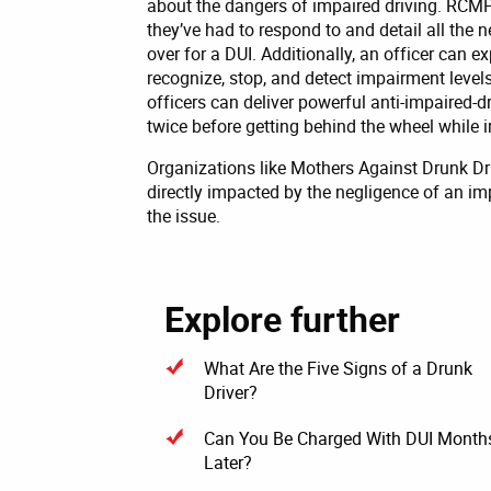
about the dangers of impaired driving. RCMP
they’ve had to respond to and detail all the 
over for a DUI. Additionally, an officer can e
recognize, stop, and detect impairment levels 
officers can deliver powerful anti-impaired-
twice before getting behind the wheel while 
Organizations like Mothers Against Drunk 
directly impacted by the negligence of an im
the issue.
Explore further
What Are the Five Signs of a Drunk
Driver?
Can You Be Charged With DUI Month
Later?