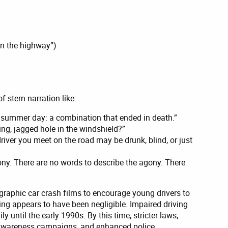
on the highway”)
 stern narration like:
ul summer day: a combination that ended in death.”
ing, jagged hole in the windshield?”
driver you meet on the road may be drunk, blind, or just
ny. There are no words to describe the agony. There
graphic car crash films to encourage young drivers to
ving appears to have been negligible. Impaired driving
y until the early 1990s. By this time, stricter laws,
c awareness campaigns, and enhanced police