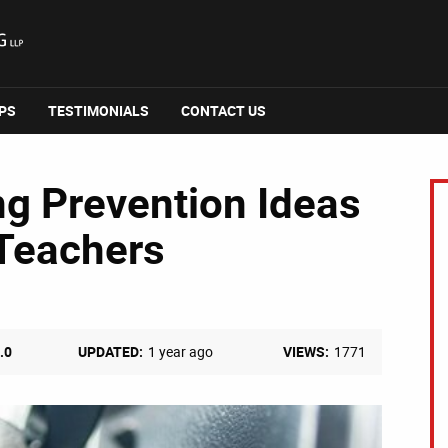
IPS
TESTIMONIALS
CONTACT US
ng Prevention Ideas
 Teachers
.0
UPDATED:
1 year ago
VIEWS:
1771