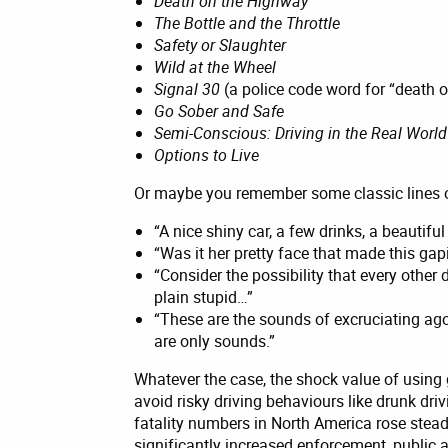
Death on the Highway
The Bottle and the Throttle
Safety or Slaughter
Wild at the Wheel
Signal 30
(a police code word for “death 
Go Sober and Safe
Semi-Conscious: Driving in the Real World
Options to Live
Or maybe you remember some classic lines of
“A nice shiny car, a few drinks, a beautif
“Was it her pretty face that made this gap
“Consider the possibility that every other 
plain stupid…”
“These are the sounds of excruciating ago
are only sounds.”
Whatever the case, the shock value of using 
avoid risky driving behaviours like drunk dri
fatality numbers in North America rose steadil
significantly increased enforcement, publi