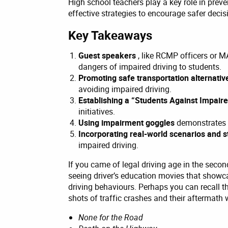
High school teachers play a key role in prev
effective strategies to encourage safer deci
Key Takeaways
Guest speakers
, like RCMP officers or 
dangers of impaired driving to students.
Promoting safe transportation alternati
avoiding impaired driving.
Establishing a “Students Against Impair
initiatives.
Using impairment goggles
demonstrates t
Incorporating real-world scenarios and s
impaired driving.
If you came of legal driving age in the seco
seeing driver’s education movies that showc
driving behaviours. Perhaps you can recall th
shots of traffic crashes and their aftermath wi
None for the Road