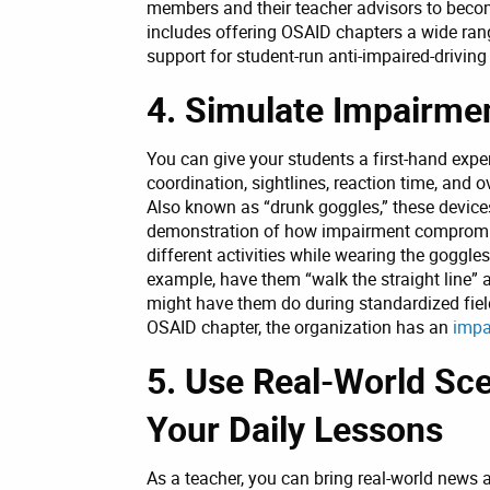
members and their teacher advisors to beco
includes offering OSAID chapters a wide ran
support for student-run anti-impaired-drivin
4. Simulate Impairme
You can give your students a first-hand exp
coordination, sightlines, reaction time, and o
Also known as “drunk goggles,” these devices
demonstration of how impairment compromise
different activities while wearing the goggl
example, have them “walk the straight line” a
might have them do during standardized field
OSAID chapter, the organization has an
impa
5. Use Real-World Sce
Your Daily Lessons
As a teacher, you can bring real-world news 