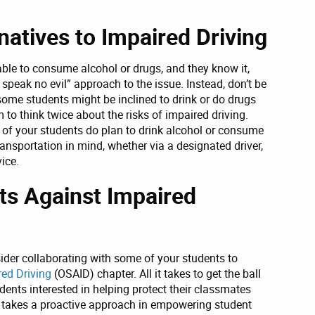
natives to Impaired Driving
able to consume alcohol or drugs, and they know it,
l, speak no evil” approach to the issue. Instead, don’t be
t some students might be inclined to drink or do drugs
to think twice about the risks of impaired driving.
 of your students do plan to drink alcohol or consume
ansportation in mind, whether via a designated driver,
vice.
nts Against Impaired
sider collaborating with some of your students to
red Driving
(OSAID) chapter. All it takes to get the ball
udents interested in helping protect their classmates
D takes a proactive approach in empowering student