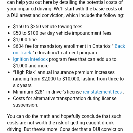
can help you out here by detailing the potential costs of
your impaired driving. We'll start with the basic costs of
a DUI arrest and conviction, which include the following:
$150 to $250 vehicle towing fees.
$50 to $100 per day vehicle impoundment fees.
$1,000 fine.
$634 fee for mandatory enrollment in Ontario's “
Back
on Track
" education/treatment program.
Ignition Interlock
program fees that can add up to
$1,000 and more.
“High Risk" annual insurance premium increases
ranging from $2,000 to $10,000, lasting from three to
six years.
Minimum $281 in driver's license
reinstatement fees
.
Costs for alternative transportation during license
suspension.
You can do the math and hopefully conclude that such
costs are not worth the risk of getting caught drunk
driving. But there's more. Consider that a DUI conviction