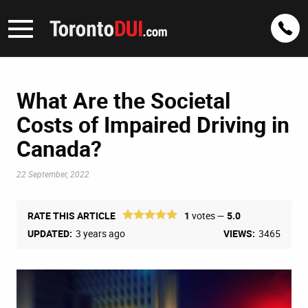
What Are the Societal
Costs of Impaired Driving in
Canada?
22 September, 2022
RATE THIS ARTICLE
1
votes —
5.0
UPDATED:
3 years ago
VIEWS:
3465