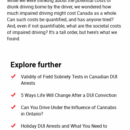
While we were thinking about the potential costs of
drunk driving borne by the driver, we wondered how
much impaired driving might cost Canada as a whole.
Can such costs be quantified, and has anyone tried?
And, even if not quantifiable, what are the societal costs
of impaired driving? It's a tall order, but here's what we
found.
Explore further
Validity of Field Sobriety Tests in Canadian DUI
Arrests
5 Ways Life Will Change After a DUI Conviction
Can You Drive Under the Influence of Cannabis
in Ontario?
Holiday DUI Arrests and What You Need to