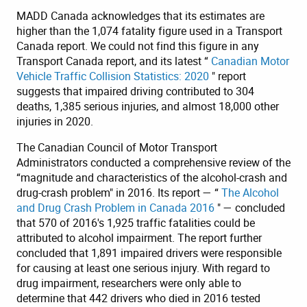
MADD Canada acknowledges that its estimates are
higher than the 1,074 fatality figure used in a Transport
Canada report. We could not find this figure in any
Transport Canada report, and its latest “
Canadian Motor
Vehicle Traffic Collision Statistics: 2020
" report
suggests that impaired driving contributed to 304
deaths, 1,385 serious injuries, and almost 18,000 other
injuries in 2020.
The Canadian Council of Motor Transport
Administrators conducted a comprehensive review of the
“magnitude and characteristics of the alcohol-crash and
drug-crash problem" in 2016. Its report — “
The Alcohol
and Drug Crash Problem in Canada 2016
" — concluded
that 570 of 2016's 1,925 traffic fatalities could be
attributed to alcohol impairment. The report further
concluded that 1,891 impaired drivers were responsible
for causing at least one serious injury. With regard to
drug impairment, researchers were only able to
determine that 442 drivers who died in 2016 tested