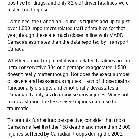
positive for drugs, and only 82% of driver fatalities were
tested for drug use.
Combined, the Canadian Council's figures add up to just
over 1,000 impairment-related traffic fatalities for that
year, though these are much closer in line with MADD
Canada's estimates than the data reported by Transport
Canada.
Whether annual impaired-driving-related fatalities are an
ultra-conservative 304 or a perhaps-exaggerated 1,500
doesn't really matter though. Nor does the exact number
of severe and less-serious injuries. Each of those deaths
functionally disrupts and emotionally devastates a
Canadian family, as do many serious injuries. While not
as devastating, the less severe injuries can also be
traumatic.
To put this further into perspective, consider that most
Canadians feel that the 158 deaths and more than 2,000
injuries suffered by Canadian troops during the 2002-