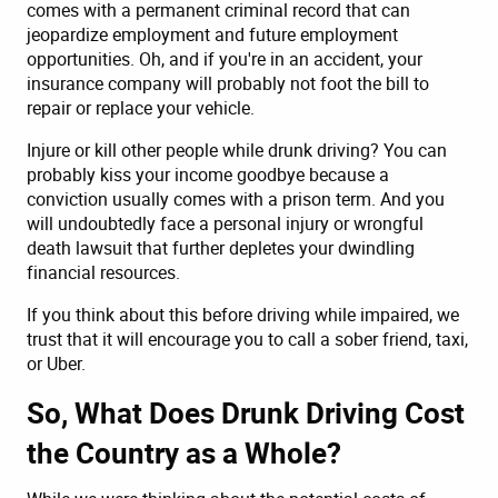
comes with a permanent criminal record that can
jeopardize employment and future employment
opportunities. Oh, and if you're in an accident, your
insurance company will probably not foot the bill to
repair or replace your vehicle.
Injure or kill other people while drunk driving? You can
probably kiss your income goodbye because a
conviction usually comes with a prison term. And you
will undoubtedly face a personal injury or wrongful
death lawsuit that further depletes your dwindling
financial resources.
If you think about this before driving while impaired, we
trust that it will encourage you to call a sober friend, taxi,
or Uber.
So, What Does Drunk Driving Cost
the Country as a Whole?