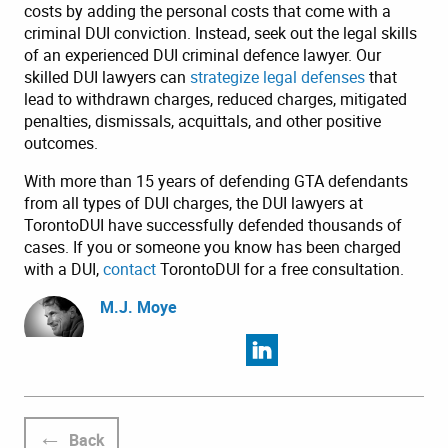
costs by adding the personal costs that come with a
criminal DUI conviction. Instead, seek out the legal skills
of an experienced DUI criminal defence lawyer. Our
skilled DUI lawyers can
strategize legal defenses
that
lead to withdrawn charges, reduced charges, mitigated
penalties, dismissals, acquittals, and other positive
outcomes.
With more than 15 years of defending GTA defendants
from all types of DUI charges, the DUI lawyers at
TorontoDUI have successfully defended thousands of
cases. If you or someone you know has been charged
with a DUI,
contact
TorontoDUI for a free consultation.
M.J. Moye
Back