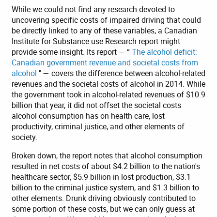
While we could not find any research devoted to
uncovering specific costs of impaired driving that could
be directly linked to any of these variables, a Canadian
Institute for Substance use Research report might
provide some insight. Its report — “
The alcohol deficit:
Canadian government revenue and societal costs from
alcohol
" — covers the difference between alcohol-related
revenues and the societal costs of alcohol in 2014. While
the government took in alcohol-related revenues of $10.9
billion that year, it did not offset the societal costs
alcohol consumption has on health care, lost
productivity, criminal justice, and other elements of
society.
Broken down, the report notes that alcohol consumption
resulted in net costs of about $4.2 billion to the nation's
healthcare sector, $5.9 billion in lost production, $3.1
billion to the criminal justice system, and $1.3 billion to
other elements. Drunk driving obviously contributed to
some portion of these costs, but we can only guess at