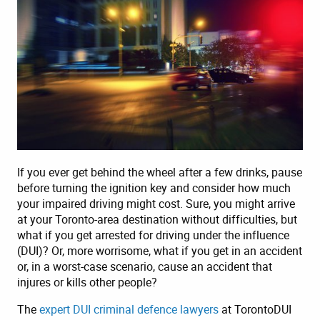
If you ever get behind the wheel after a few drinks, pause
before turning the ignition key and consider how much
your impaired driving might cost. Sure, you might arrive
at your Toronto-area destination without difficulties, but
what if you get arrested for driving under the influence
(DUI)? Or, more worrisome, what if you get in an accident
or, in a worst-case scenario, cause an accident that
injures or kills other people?
The
expert DUI criminal defence lawyers
at TorontoDUI