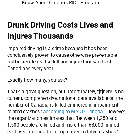
Know About Ontario's RIDE Program
Drunk Driving Costs Lives and
Injures Thousands
Impaired driving is a crime because it has been
conclusively proven to cause otherwise preventable
traffic accidents that kill and injure thousands of
Canadians every year.
Exactly how many, you ask?
That's a great question, but unfortunately, “[t]here is no
current, comprehensive, national data available on the
number of Canadians killed or injured in impairment-
related crashes,"
according to MADD Canada
. However,
the organization estimates that “between 1,250 and
1,500 people are killed and more than 63,000 injured
each year in Canada in impairment-related crashes."