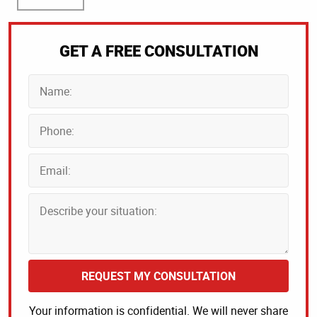
GET A FREE CONSULTATION
REQUEST MY CONSULTATION
Your information is confidential. We will never share