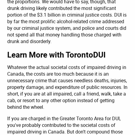
the proportions. We would have to say, though, that
drunk driving likely contributed the most significant
portion of the $3.1 billion in criminal justice costs. DUI is
by far the most prolific alcohol-related crime addressed
by our criminal justice system, and police and courts did
not spend all that money handling those charged with
drunk and disorderly.
Learn More with TorontoDUI
Whatever the actual societal costs of impaired driving in
Canada, the costs are too much because it is an
unnecessary crime that causes needless deaths, injuries,
property damage, and expenditure of public resources. In
short, if you are at all impaired, call a friend, walk, take a
cab, or resort to any other option instead of getting
behind the wheel.
If you are charged in the Greater Toronto Area for DUI,
you've probably contributed to the societal costs of
impaired driving in Canada. But don't compound those