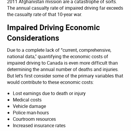
2011 Afghanistan mission are a catastrophe of sorts.
The annual casualty rate of impaired driving far exceeds
the casualty rate of that 10-year war.
Impaired Driving Economic
Considerations
Due to a complete lack of “current, comprehensive,
national data," quantifying the economic costs of
impaired driving to Canada is even more difficult than
determining the annual number of deaths and injuries.
But let's first consider some of the primary variables that
would contribute to these economic costs:
Lost earnings due to death or injury
Medical costs
Vehicle damage
Police man-hours
Courtroom resources
Increased insurance rates