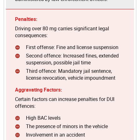
Penalties:
Driving over 80 mg carries significant legal
consequences:
First offense: Fine and license suspension
Second offence: Increased fines, extended
suspension, possible jail time
Third offence: Mandatory jail sentence,
license revocation, vehicle impoundment
Aggravating Factors:
Certain factors can increase penalties for DUI
offences:
High BAC levels
The presence of minors in the vehicle
Involvement in an accident