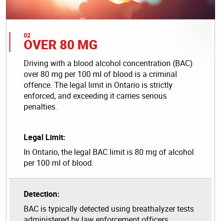
OVER 80 MG
Driving with a blood alcohol concentration (BAC)
over 80 mg per 100 ml of blood is a criminal
offence. The legal limit in Ontario is strictly
enforced, and exceeding it carries serious
penalties.
Legal Limit:
In Ontario, the legal BAC limit is 80 mg of alcohol
per 100 ml of blood.
Detection:
BAC is typically detected using breathalyzer tests
administered by law enforcement officers.