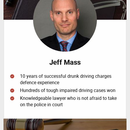
Jeff Mass
10 years of successful drunk driving charges
defence experience
Hundreds of tough impaired driving cases won
Knowledgeable lawyer who is not afraid to take
on the police in court