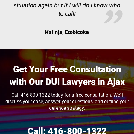
situation again but if I will do I know who
to call!
Kalinja, Etobicoke
Get Your Free Consultation
with Our DUI Lawyers in Ajax
Call 416-800-1322 today for a free consultation. We’ll
discuss your case, answer your questions, and outline your
defence strategy.
Call:
416-800-1322