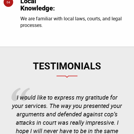
Local
04
Knowledge:
We are familiar with local laws, courts, and legal
processes.
TESTIMONIALS
I would like to express my gratitude for
your services. The way you presented your
arguments and defended against cop’s
attacks in court was really impressive. I
hope I will never have to be in the same