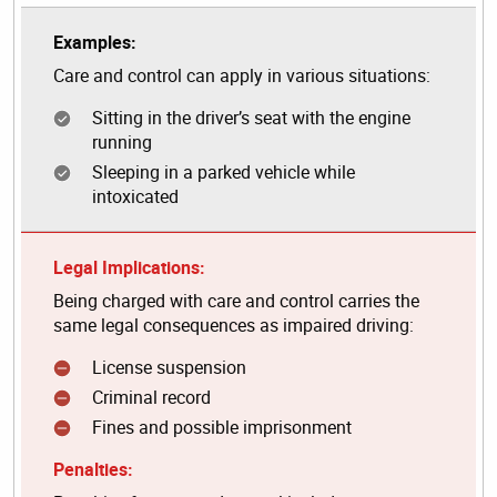
Examples:
Care and control can apply in various situations:
Sitting in the driver’s seat with the engine
running
Sleeping in a parked vehicle while
intoxicated
Legal Implications:
Being charged with care and control carries the
same legal consequences as impaired driving:
License suspension
Criminal record
Fines and possible imprisonment
Penalties: