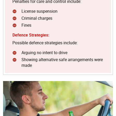
Penalties for care and control include:
License suspension
Criminal charges
Fines
Defence Strategies:
Possible defence strategies include:
Arguing no intent to drive
Showing alternative safe arrangements were
made