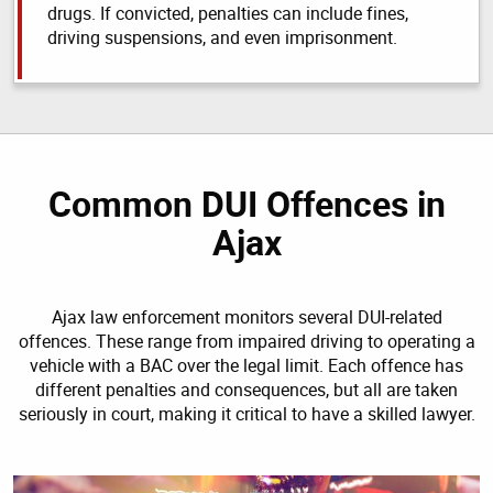
drugs. If convicted, penalties can include fines,
driving suspensions, and even imprisonment.
Common DUI Offences in
Ajax
Ajax law enforcement monitors several DUI-related
offences. These range from impaired driving to operating a
vehicle with a BAC over the legal limit. Each offence has
different penalties and consequences, but all are taken
seriously in court, making it critical to have a skilled lawyer.