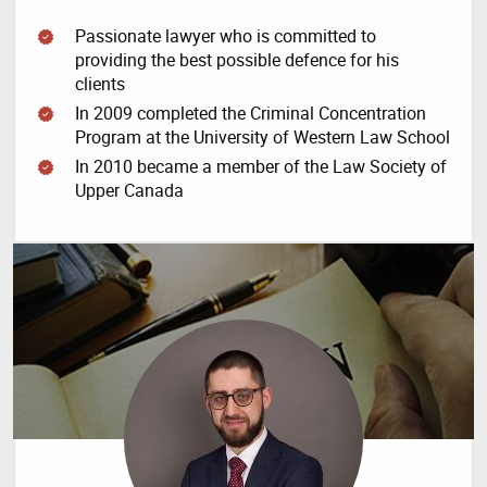
Passionate lawyer who is committed to
providing the best possible defence for his
clients
In 2009 completed the Criminal Concentration
Program at the University of Western Law School
In 2010 became a member of the Law Society of
Upper Canada