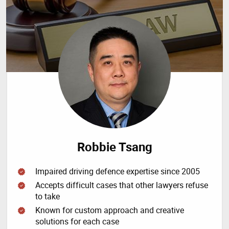
Robbie Tsang
Impaired driving defence expertise since 2005
Accepts difficult cases that other lawyers refuse
to take
Known for custom approach and creative
solutions for each case