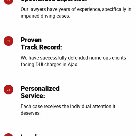
Our lawyers have years of experience, specifically in
impaired driving cases.
Proven
02
Track Record:
We have successfully defended numerous clients
facing DUI charges in Ajax.
Personalized
03
Service:
Each case receives the individual attention it
deserves.