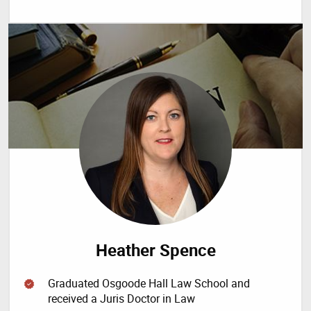
Heather Spence
Graduated Osgoode Hall Law School and
received a Juris Doctor in Law