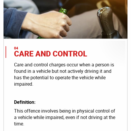
CARE AND CONTROL
Care and control charges occur when a person is
found in a vehicle but not actively driving it and
has the potential to operate the vehicle while
impaired.
Definition:
This offence involves being in physical control of
a vehicle while impaired, even if not driving at the
time.