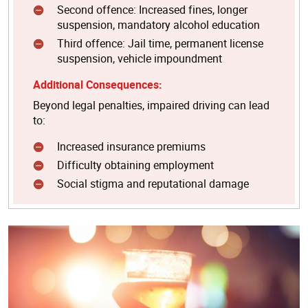
Second offence: Increased fines, longer
suspension, mandatory alcohol education
Third offence: Jail time, permanent license
suspension, vehicle impoundment
Additional Consequences:
Beyond legal penalties, impaired driving can lead
to:
Increased insurance premiums
Difficulty obtaining employment
Social stigma and reputational damage