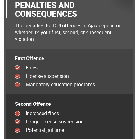
PENALTIES AND
CONSEQUENCES
The penalties for DUI offences in Ajax depend on
whether it’s your first, second, or subsequent
violation.
First Offence:
Fines
License suspension
Mandatory education programs
Second Offence
Increased fines
Longer license suspension
Potential jail time