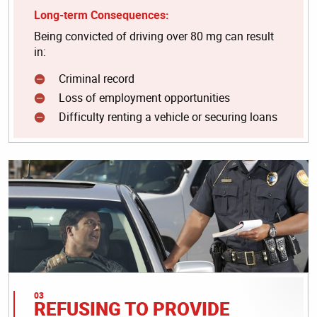
Long-term Consequences:
Being convicted of driving over 80 mg can result
in:
Criminal record
Loss of employment opportunities
Difficulty renting a vehicle or securing loans
REFUSING TO PROVIDE