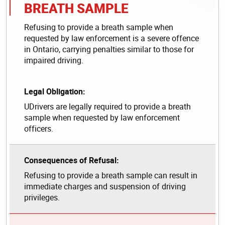
BREATH SAMPLE
Refusing to provide a breath sample when
requested by law enforcement is a severe offence
in Ontario, carrying penalties similar to those for
impaired driving.
Legal Obligation:
UDrivers are legally required to provide a breath
sample when requested by law enforcement
officers.
Consequences of Refusal:
Refusing to provide a breath sample can result in
immediate charges and suspension of driving
privileges.