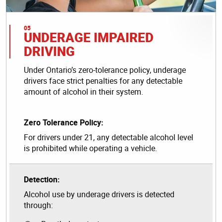
UNDERAGE IMPAIRED
DRIVING
Under Ontario’s zero-tolerance policy, underage
drivers face strict penalties for any detectable
amount of alcohol in their system.
Zero Tolerance Policy:
For drivers under 21, any detectable alcohol level
is prohibited while operating a vehicle.
Detection:
Alcohol use by underage drivers is detected
through: