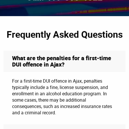
Frequently Asked Questions
What are the penalties for a first-time
DUI offence in Ajax?
For a first-time DUI offence in Ajax, penalties
typically include a fine, license suspension, and
enrollment in an alcohol education program. In
some cases, there may be additional
consequences, such as increased insurance rates
and a criminal record.