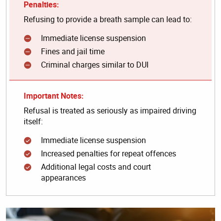
Penalties:
Refusing to provide a breath sample can lead to:
Immediate license suspension
Fines and jail time
Criminal charges similar to DUI
Important Notes:
Refusal is treated as seriously as impaired driving
itself:
Immediate license suspension
Increased penalties for repeat offences
Additional legal costs and court
appearances