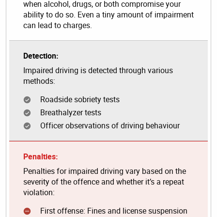
when alcohol, drugs, or both compromise your
ability to do so. Even a tiny amount of impairment
can lead to charges.
Detection:
Impaired driving is detected through various
methods:
Roadside sobriety tests
Breathalyzer tests
Officer observations of driving behaviour
Penalties:
Penalties for impaired driving vary based on the
severity of the offence and whether it’s a repeat
violation:
First offense: Fines and license suspension