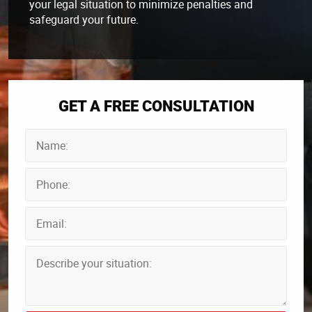
your legal situation to minimize penalties and
safeguard your future.
GET A FREE CONSULTATION