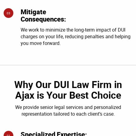
Mitigate
03
Consequences:
We work to minimize the long-term impact of DUI
charges on your life, reducing penalties and helping
you move forward.
Why Our DUI Law Firm in
Ajax is Your Best Choice
We provide senior legal services and personalized
representation tailored to each client’s case.
Specialized Expertise:
01