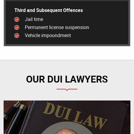
Third and Subsequent Offences
Jail time
Permanent license suspension
Vehicle impoundment
OUR DUI LAWYERS