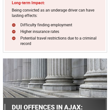
Long-term Impact:
Being convicted as an underage driver can have
lasting effects:
Difficulty finding employment
Higher insurance rates
Potential travel restrictions due to a criminal
record
DUI OFFENCES IN AJAX: