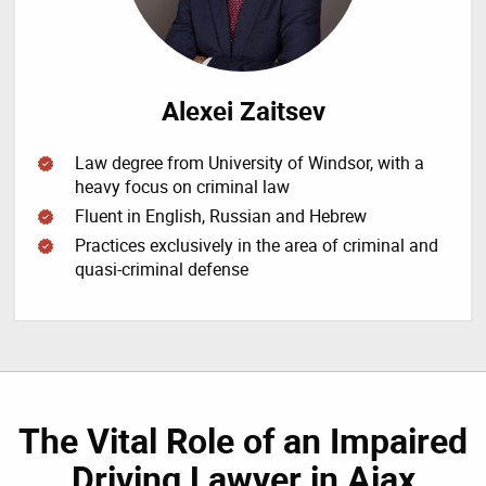
Alexei Zaitsev
Law degree from University of Windsor, with a
heavy focus on criminal law
Fluent in English, Russian and Hebrew
Practices exclusively in the area of criminal and
quasi-criminal defense
The Vital Role of an Impaired
Driving Lawyer in Ajax