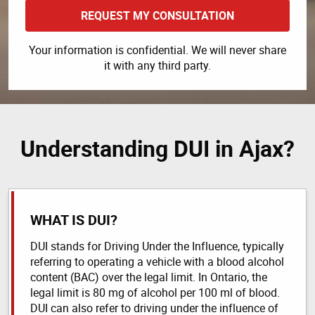
REQUEST MY CONSULTATION
Your information is confidential. We will never share
it with any third party.
Understanding DUI in Ajax?
WHAT IS DUI?
DUI stands for Driving Under the Influence, typically
referring to operating a vehicle with a blood alcohol
content (BAC) over the legal limit. In Ontario, the
legal limit is 80 mg of alcohol per 100 ml of blood.
DUI can also refer to driving under the influence of