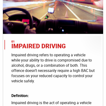
IMPAIRED DRIVING
Impaired driving refers to operating a vehicle
while your ability to drive is compromised due to
alcohol, drugs, or a combination of both. This
offence doesn’t necessarily require a high BAC but
focuses on your reduced capacity to control your
vehicle safely.
Definition:
Impaired driving is the act of operating a vehicle