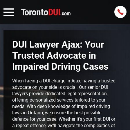
DUI Lawyer Ajax: Your
Trusted Advocate in
Impaired Driving Cases
When facing a DUI charge in Ajax, having a trusted
advocate on your side is crucial. Our senior DUI
lawyers provide dedicated legal representation,
offering personalized services tailored to your
needs. With deep knowledge of impaired driving
laws in Ontario, we ensure the best possible
defence for your case. Whether it’s your first DUI or
a repeat offence, we’ll navigate the complexities of