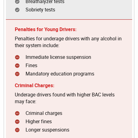
Breathalyzer tests
Sobriety tests
Penalties for Young Drivers:
Penalties for underage drivers with any alcohol in
their system include:
Immediate license suspension
Fines
Mandatory education programs
Criminal Charges:
Underage drivers found with higher BAC levels
may face:
Criminal charges
Higher fines
Longer suspensions