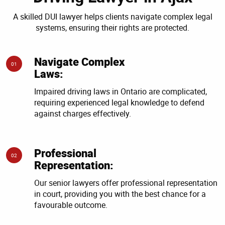
A skilled DUI lawyer helps clients navigate complex legal
systems, ensuring their rights are protected.
Navigate Complex
01
Laws:
Impaired driving laws in Ontario are complicated,
requiring experienced legal knowledge to defend
against charges effectively.
Professional
02
Representation:
Our senior lawyers offer professional representation
in court, providing you with the best chance for a
favourable outcome.