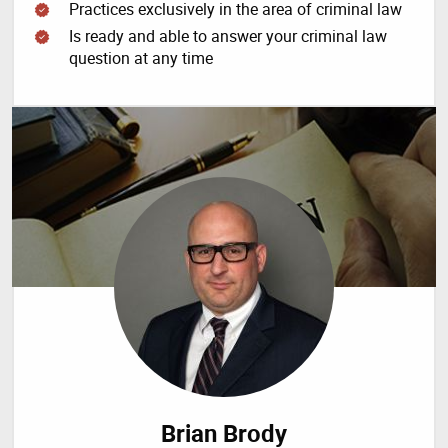
Practices exclusively in the area of criminal law
Is ready and able to answer your criminal law
question at any time
Brian Brody